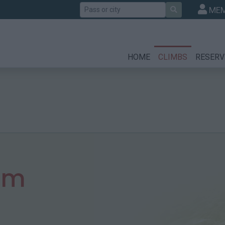
Search
MEM
HOME
CLIMBS
RESERV
 m