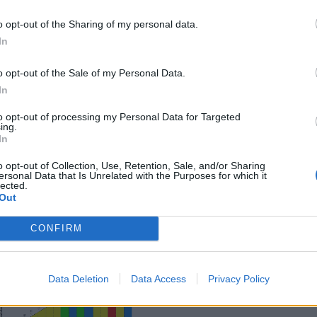
o opt-out of the Sharing of my personal data.
In
rland
o opt-out of the Sale of my Personal Data.
In
 this summit
to opt-out of processing my Personal Data for Targeted
ing.
In
o opt-out of Collection, Use, Retention, Sale, and/or Sharing
ersonal Data that Is Unrelated with the Purposes for which it
lected.
Out
CONFIRM
Data Deletion
Data Access
Privacy Policy