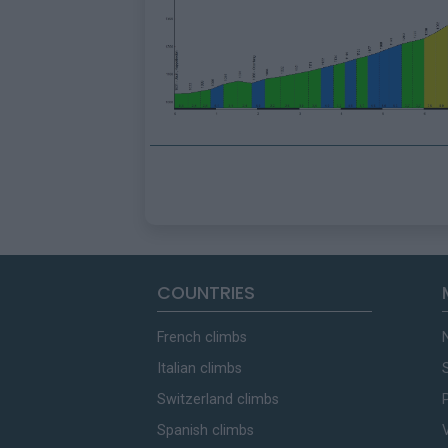
COUNTRIES
French climbs
Italian climbs
Switzerland climbs
Spanish climbs