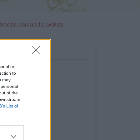
Ascents reserved for cyclists
sonal or
ection to
ou may
 personal
out of the
Show map
 downstream
B’s List of