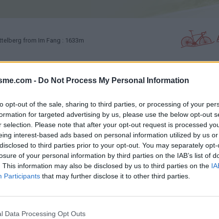
telberg from Im Fang : 1633m
isme.com -
Do Not Process My Personal Information
PHOTO GALLERY
NEAR
0
2
to opt-out of the sale, sharing to third parties, or processing of your per
formation for targeted advertising by us, please use the below opt-out s
Map
r selection. Please note that after your opt-out request is processed y
eing interest-based ads based on personal information utilized by us or
disclosed to third parties prior to your opt-out. You may separately opt-
losure of your personal information by third parties on the IAB’s list of
. This information may also be disclosed by us to third parties on the
IA
Participants
that may further disclose it to other third parties.
l Data Processing Opt Outs