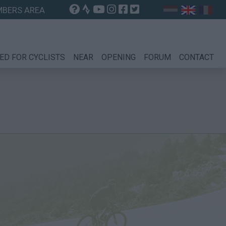
BERS AREA
ED FOR CYCLISTS
NEAR
OPENING
FORUM
CONTACT