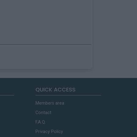
QUICK ACCESS
Members area
Contact
F.A.Q.
Privacy Policy