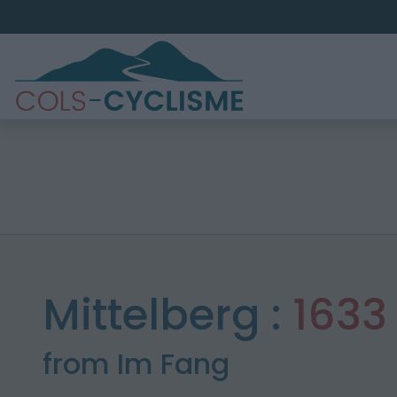
Mittelberg :
1633
from Im Fang