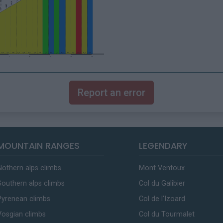
Report an error
MOUNTAIN RANGES
LEGENDARY
Nothern alps climbs
Mont Ventoux
Southern alps climbs
Col du Galibier
Pyrenean climbs
Col de l'Izoard
Vosgian climbs
Col du Tourmalet