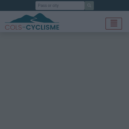
Search