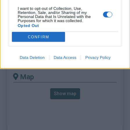
% Max :
11.0%
I want to opt-out of Collection, Use,
Mountain range
Carnic alps
,
Italy
Retention, Sale, and/or Sharing of my
Personal Data that Is Unrelated with the
:
Purposes for which it was collected.
Opted Out
There's other climb of this
CONFIRM
summit
Data Deletion
Data Access
Privacy Policy
Sella di Razzo from Comeglians
Map
Show map