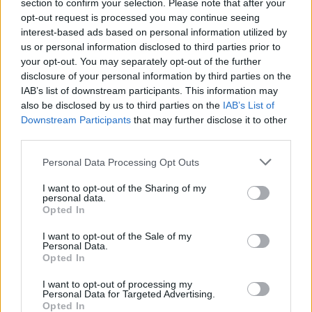
Ascents reserved for cyclists
section to confirm your selection. Please note that after your
opt-out request is processed you may continue seeing
interest-based ads based on personal information utilized by
us or personal information disclosed to third parties prior to
DESCRIPTION
TESTIMONIALS
0
your opt-out. You may separately opt-out of the further
disclosure of your personal information by third parties on the
PHOTO GALLERY
NEAR
0
IAB’s list of downstream participants. This information may
also be disclosed by us to third parties on the
IAB’s List of
Downstream Participants
that may further disclose it to other
third parties.
Information
Personal Data Processing Opt Outs
Name :
Sella di Razzo
I want to opt-out of the Sharing of my
personal data.
Altitude :
1739 m
Opted In
Start :
Ampezzo
I want to opt-out of the Sale of my
Personal Data.
Length :
24.67 km
Opted In
Elevation gain :
1218 m
I want to opt-out of processing my
Personal Data for Targeted Advertising.
% Avg :
4.94%
Opted In