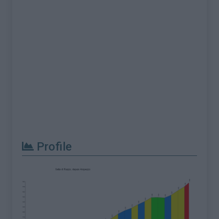
Profile