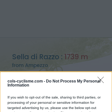
Sella di Razzo :
1739 m
from Ampezzo
cols-cyclisme.com -
Do Not Process My Personal
Information
Home
>
Italy
>
Carnic alps
>
Sella di Razzo
If you wish to opt-out of the sale, sharing to third parties, or
> Sella di Razzo from Ampezzo : 1739m
processing of your personal or sensitive information for
targeted advertising by us, please use the below opt-out