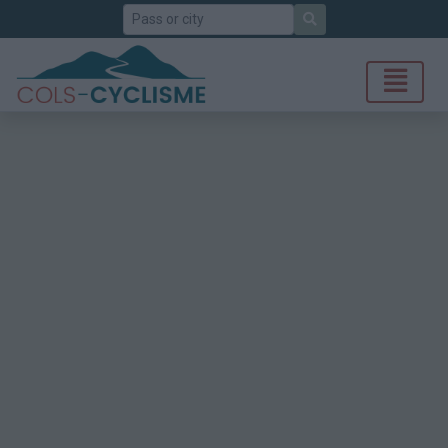
Search