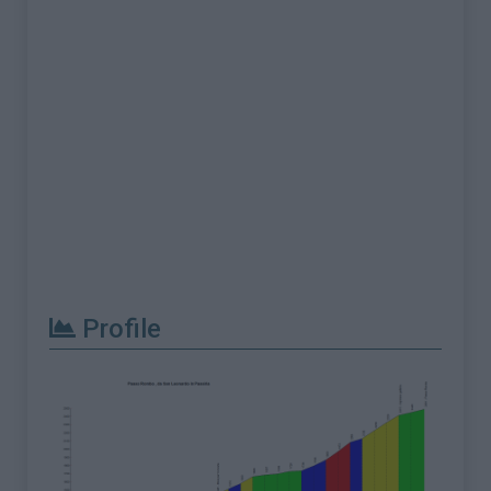
Profile