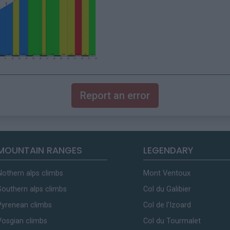
Report an error
MOUNTAIN RANGES
LEGENDARY
Nothern alps climbs
Mont Ventoux
Southern alps climbs
Col du Galibier
Pyrenean climbs
Col de l'Izoard
Vosgian climbs
Col du Tourmalet