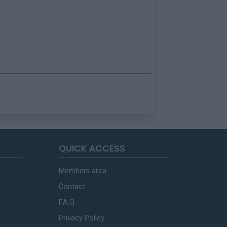
QUICK ACCESS
Members area
Contact
F.A.Q.
Privacy Policy