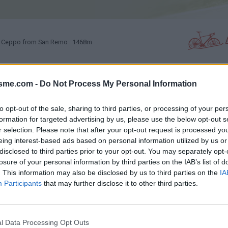
Ceppo from San Remo : 1468m
isme.com -
Do Not Process My Personal Information
PHOTO GALLERY
NEAR
0
4
to opt-out of the sale, sharing to third parties, or processing of your per
formation for targeted advertising by us, please use the below opt-out s
Map
r selection. Please note that after your opt-out request is processed y
eing interest-based ads based on personal information utilized by us or
disclosed to third parties prior to your opt-out. You may separately opt-
losure of your personal information by third parties on the IAB’s list of
. This information may also be disclosed by us to third parties on the
IA
Participants
that may further disclose it to other third parties.
l Data Processing Opt Outs