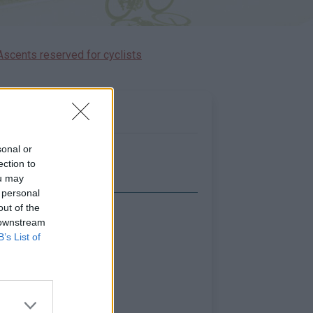
Ascents reserved for cyclists
sonal or
ection to
ou may
 personal
out of the
Show map
 downstream
B’s List of