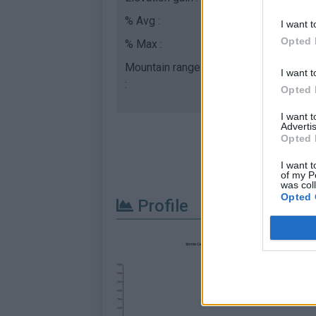
% Avg :
4.21%
I want t
Opted 
% Max :
13.0%
Mountain range
Ligurian Alps
,
Italy
I want t
:
Opted 
I want 
Advertis
Opted 
I want t
of my P
was col
Opted 
Profile