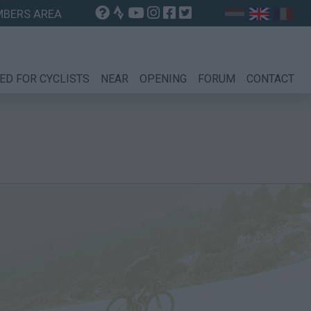
BERS AREA
ED FOR CYCLISTS
NEAR
OPENING
FORUM
CONTACT