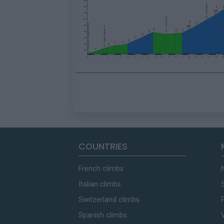
COUNTRIES
French climbs
Italian climbs
Switzerland climbs
Spanish climbs