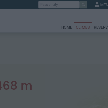
Search
MEM
HOME
CLIMBS
RESERV
468 m