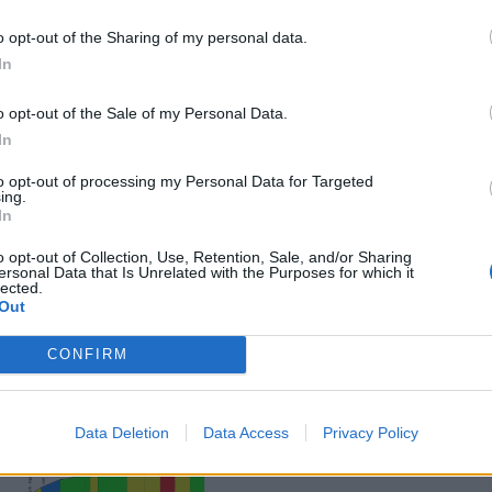
o opt-out of the Sharing of my personal data.
In
o opt-out of the Sale of my Personal Data.
In
to opt-out of processing my Personal Data for Targeted
ing.
In
o opt-out of Collection, Use, Retention, Sale, and/or Sharing
ersonal Data that Is Unrelated with the Purposes for which it
lected.
Out
CONFIRM
Data Deletion
Data Access
Privacy Policy