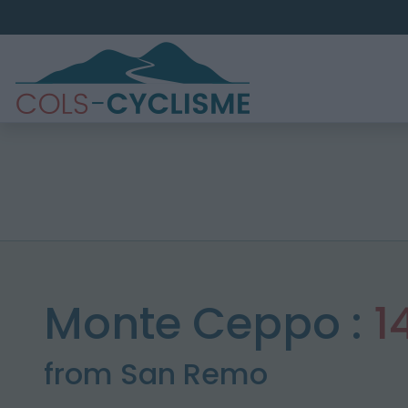
Monte Ceppo :
1
from San Remo