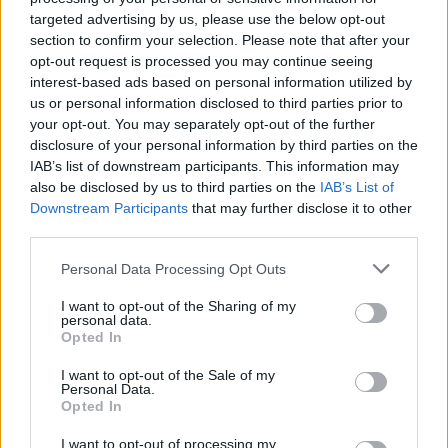
Ascents reserved for cyclists
targeted advertising by us, please use the below opt-out
section to confirm your selection. Please note that after your
opt-out request is processed you may continue seeing
DESCRIPTION
TESTIMONIALS
0
interest-based ads based on personal information utilized by
us or personal information disclosed to third parties prior to
PHOTO GALLERY
NEAR
2
your opt-out. You may separately opt-out of the further
disclosure of your personal information by third parties on the
IAB’s list of downstream participants. This information may
also be disclosed by us to third parties on the
IAB’s List of
Information
Downstream Participants
that may further disclose it to other
third parties.
Name :
Mottarone
Personal Data Processing Opt Outs
Altitude :
1455 m
I want to opt-out of the Sharing of my
personal data.
Start :
Baveno
Opted In
Length :
21.10 km
I want to opt-out of the Sale of my
Personal Data.
Elevation gain :
1255 m
Opted In
% Avg :
5.95%
I want to opt-out of processing my