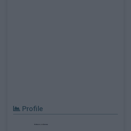
Profile