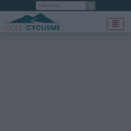
Search