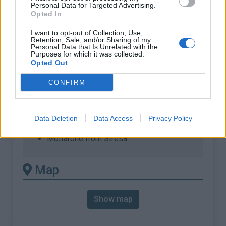
% Max :
11.6%
Personal Data for Targeted Advertising.
Opted In
Mountain range
Pennine alps
,
Italy
:
I want to opt-out of Collection, Use,
Retention, Sale, and/or Sharing of my
Personal Data that Is Unrelated with the
Purposes for which it was collected.
There's other climb of this
Opted Out
summit
CONFIRM
Mottarone from Armeno
Mottarone from Gignese
Data Deletion
Data Access
Privacy Policy
Mottarone from Orta
Mottarone from Stresa
Map
Show map