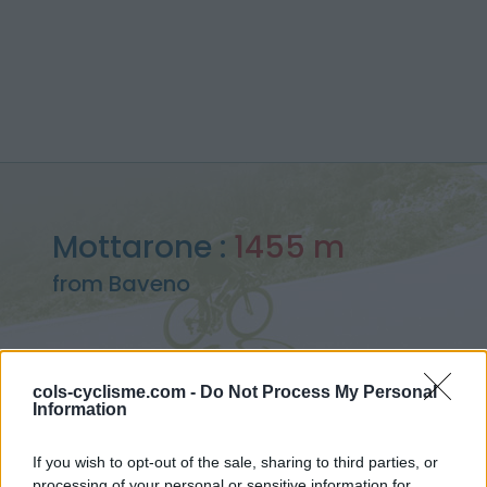
Mottarone :
1455 m
from Baveno
cols-cyclisme.com -
Do Not Process My Personal
Information
Home
>
Italy
>
Pennine alps
>
Mottarone
> Mottarone from Baveno : 1455m
If you wish to opt-out of the sale, sharing to third parties, or
processing of your personal or sensitive information for