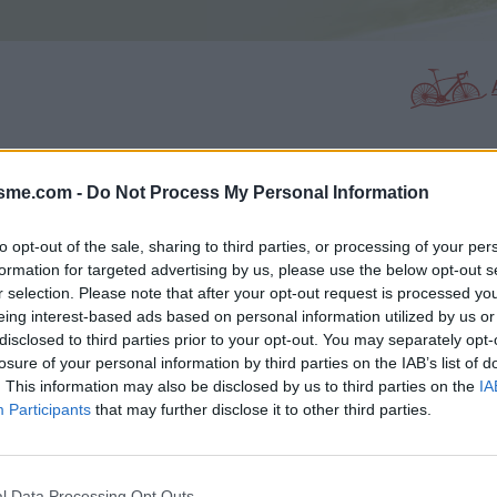
isme.com -
Do Not Process My Personal Information
PHOTO GALLERY
NEAR
0
0
to opt-out of the sale, sharing to third parties, or processing of your per
formation for targeted advertising by us, please use the below opt-out s
r selection. Please note that after your opt-out request is processed y
Map
eing interest-based ads based on personal information utilized by us or
disclosed to third parties prior to your opt-out. You may separately opt-
losure of your personal information by third parties on the IAB’s list of
ne
. This information may also be disclosed by us to third parties on the
IA
Participants
that may further disclose it to other third parties.
l Data Processing Opt Outs