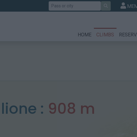
Search
MEM
HOME
CLIMBS
RESERV
lione :
908 m