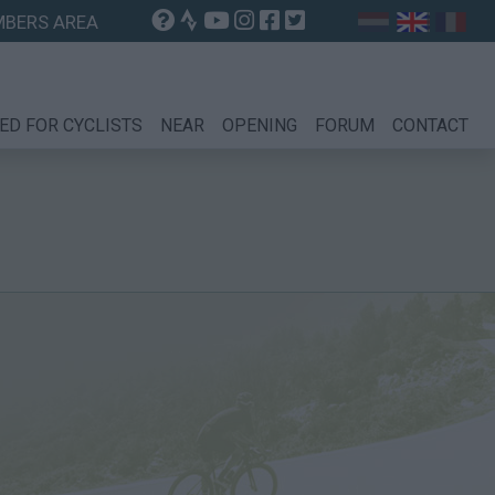
BERS AREA
ED FOR CYCLISTS
NEAR
OPENING
FORUM
CONTACT