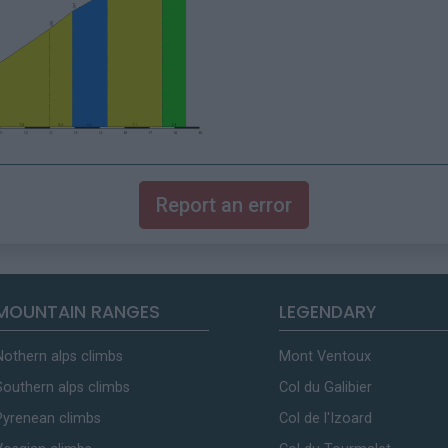
Report an error
MOUNTAIN RANGES
LEGENDARY
Nothern alps climbs
Mont Ventoux
Southern alps climbs
Col du Galibier
Pyrenean climbs
Col de l'Izoard