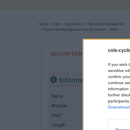
Home
>
Italy
>
Apennines
>
Passo del Muraglione
> Passo del Muraglione from Dicomano : 908m
cols-cycl
DESCRIPTION
TESTIMONIALS
If you wish 
sensitive in
confirm you
Information
continue se
information 
further disc
Name :
Passo del Muraglio
participants
Altitude :
908 m
Downstream 
Start :
Dicomano
Length :
18.47 km
Persona