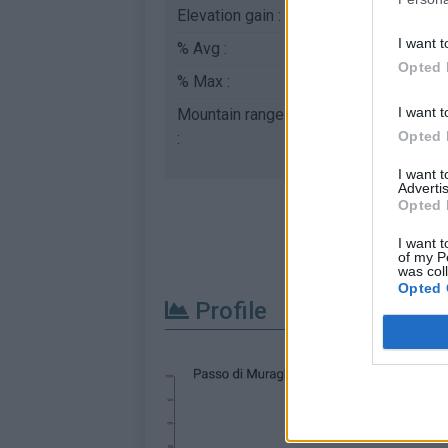
Elevation gain :
746 m
I want t
% Avg :
4.04%
Opted 
% Max :
8.3%
I want t
Mountain range
Apennines
,
Italy
Opted 
:
I want 
Advertis
Opted 
I want t
of my P
was col
Opted 
Profile