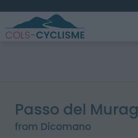
Passo del Murag
from Dicomano