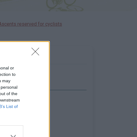
Ascents reserved for cyclists
sonal or
ection to
ou may
 personal
out of the
 downstream
Show map
B’s List of