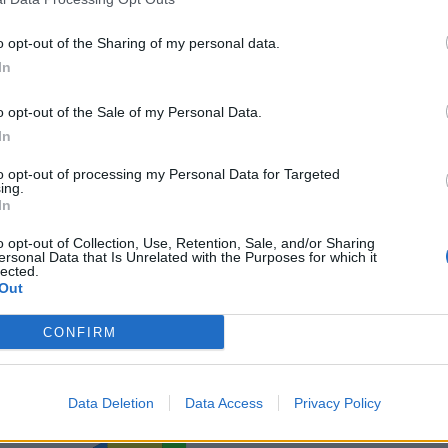
o opt-out of the Sharing of my personal data.
In
o opt-out of the Sale of my Personal Data.
In
to opt-out of processing my Personal Data for Targeted
ing.
In
o opt-out of Collection, Use, Retention, Sale, and/or Sharing
ersonal Data that Is Unrelated with the Purposes for which it
lected.
Out
CONFIRM
Data Deletion
Data Access
Privacy Policy