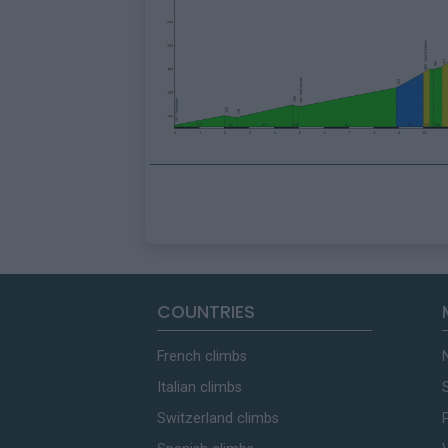
COUNTRIES
French climbs
Italian climbs
Switzerland climbs