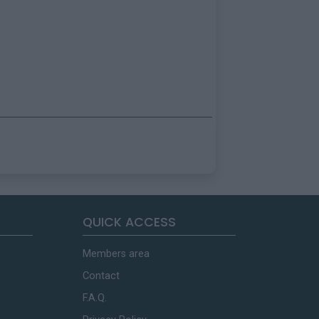
QUICK ACCESS
Members area
Contact
F.A.Q.