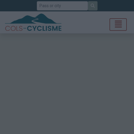
Search