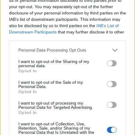
Ascents reserved for cyclists
us or personal information disclosed to third parties prior to
your opt-out. You may separately opt-out of the further
disclosure of your personal information by third parties on the
IAB’s list of downstream participants. This information may
DESCRIPTION
TESTIMONIALS
0
also be disclosed by us to third parties on the
IAB’s List of
Downstream Participants
that may further disclose it to other
PHOTO GALLERY
NEAR
1
third parties.
Personal Data Processing Opt Outs
Information
I want to opt-out of the Sharing of my
personal data.
Opted In
Name :
Passo del Termine
I want to opt-out of the Sale of my
Personal Data.
Altitude :
550 m
Opted In
Start :
Levanto
I want to opt-out of processing my
Personal Data for Targeted Advertising.
Length :
8.50 km
Opted In
Elevation gain :
530 m
I want to opt-out of Collection, Use,
% Avg :
6.24%
Retention, Sale, and/or Sharing of my
Personal Data that Is Unrelated with the