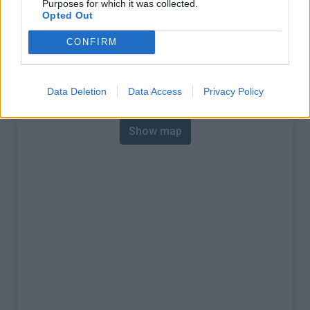
Purposes for which it was collected.
% Max :
13.0%
Opted Out
Mountain range
Apennines
,
Italy
CONFIRM
:
Map
Data Deletion
Data Access
Privacy Policy
Show map