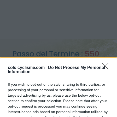
Passo del Termine :
550
m
cols-cyclisme.com -
Do Not Process My Personal
Information
from Levanto
If you wish to opt-out of the sale, sharing to third parties, or
processing of your personal or sensitive information for
targeted advertising by us, please use the below opt-out
Home
>
Italy
>
Apennines
>
Passo del Termine
section to confirm your selection. Please note that after your
> Passo del Termine from Levanto : 550m
opt-out request is processed you may continue seeing
interest-based ads based on personal information utilized by