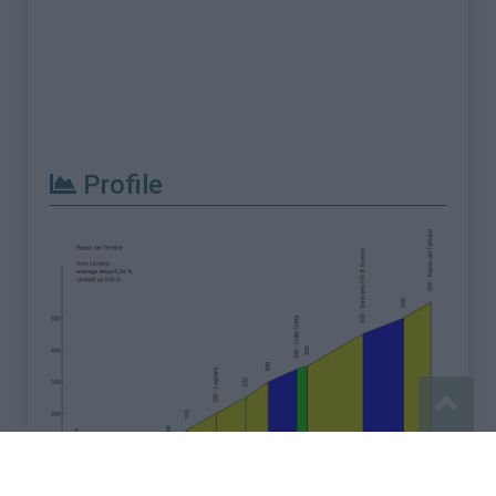
Profile