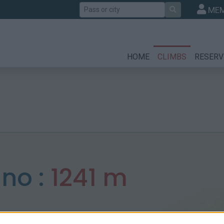
Search
MEM
HOME
CLIMBS
RESERV
ano :
1241 m