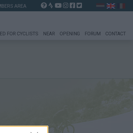
BERS AREA
ED FOR CYCLISTS
NEAR
OPENING
FORUM
CONTACT