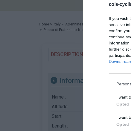
cols-cycl
If you wish 
Home
>
Italy
>
Apennines
>
Passo di Pratizzano
sensitive in
> Passo di Pratizzano from Atticola : 1241m
confirm you
continue se
information 
further disc
DESCRIPTION
TESTIMONIALS
participants
Downstream 
Information
Persona
Name :
Passo di Pratizzan
I want t
Opted 
Altitude :
1241 m
Start :
Atticola
I want t
Opted 
Length :
16.07 km