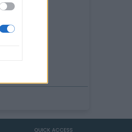
QUICK ACCESS