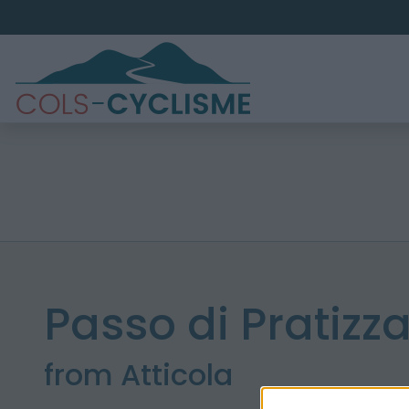
Passo di Pratizz
from Atticola