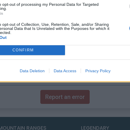
to opt-out of processing my Personal Data for Targeted
ing.
In
o opt-out of Collection, Use, Retention, Sale, and/or Sharing
ersonal Data that Is Unrelated with the Purposes for which it
lected.
Out
CONFIRM
Data Deletion
Data Access
Privacy Policy
Report an error
MOUNTAIN RANGES
LEGENDARY