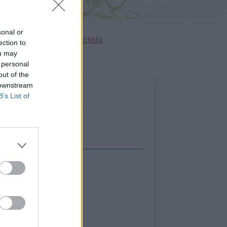
sonal or
Ascents reserved for cyclists
ection to
ou may
 personal
out of the
 downstream
B’s List of
Show map