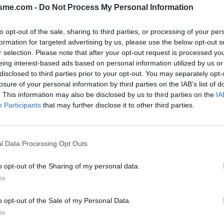
isme.com -
Do Not Process My Personal Information
to opt-out of the sale, sharing to third parties, or processing of your per
formation for targeted advertising by us, please use the below opt-out s
r selection. Please note that after your opt-out request is processed y
eing interest-based ads based on personal information utilized by us or
disclosed to third parties prior to your opt-out. You may separately opt-
losure of your personal information by third parties on the IAB’s list of
PHOTO GALLERY
NEAR
0
0
. This information may also be disclosed by us to third parties on the
IA
Participants
that may further disclose it to other third parties.
Map
l Data Processing Opt Outs
o
o opt-out of the Sharing of my personal data.
In
o opt-out of the Sale of my Personal Data.
In