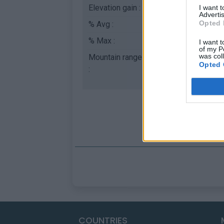
Elevation gain :
841 m
I want 
Advertis
Opted 
% Avg :
5.23%
% Max :
8.0%
I want t
of my P
was col
Mountain range
Apennines
,
Italy
Opted 
:
COUNTRIES