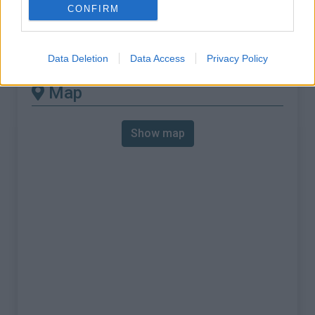
% Max :
9.0%
CONFIRM
Mountain range
Apennines
,
Italy
:
Data Deletion
Data Access
Privacy Policy
Map
Show map