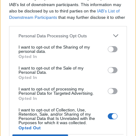
Ascents reserved for cyclists
IAB’s list of downstream participants. This information may
also be disclosed by us to third parties on the
IAB’s List of
Downstream Participants
that may further disclose it to other
DESCRIPTION
TESTIMONIALS
0
third parties.
PHOTO GALLERY
NEAR
0
Personal Data Processing Opt Outs
I want to opt-out of the Sharing of my
personal data.
Opted In
Information
I want to opt-out of the Sale of my
Personal Data.
Opted In
Name :
Valle del Sole
Altitude :
1450 m
I want to opt-out of processing my
Personal Data for Targeted Advertising.
Start :
Quadri
Opted In
Length :
16.55 km
I want to opt-out of Collection, Use,
Retention, Sale, and/or Sharing of my
Elevation gain :
870 m
Personal Data that Is Unrelated with the
Purposes for which it was collected.
Opted Out
% Avg :
5.26%