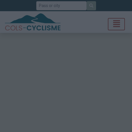
Search