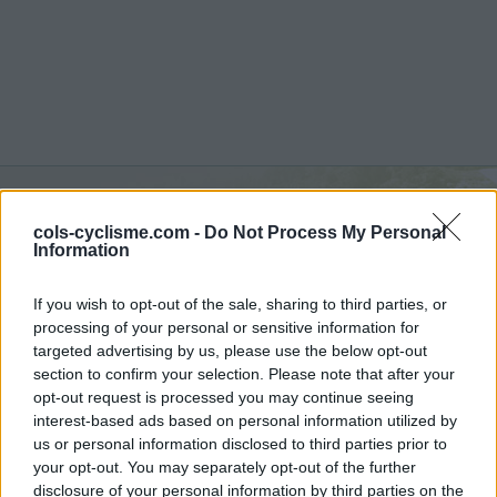
cols-cyclisme.com -
Do Not Process My Personal
Valle del Sole :
1450 m
Information
from Quadri
If you wish to opt-out of the sale, sharing to third parties, or
processing of your personal or sensitive information for
targeted advertising by us, please use the below opt-out
section to confirm your selection. Please note that after your
opt-out request is processed you may continue seeing
Home
>
Italy
>
Apennines
>
Valle del Sole
interest-based ads based on personal information utilized by
> Valle del Sole from Quadri : 1450m
us or personal information disclosed to third parties prior to
your opt-out. You may separately opt-out of the further
disclosure of your personal information by third parties on the