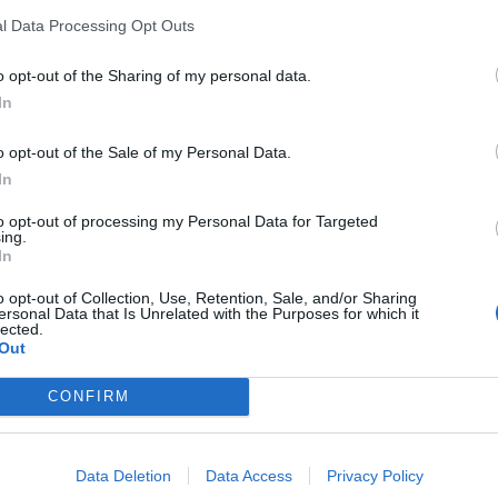
l Data Processing Opt Outs
o opt-out of the Sharing of my personal data.
In
o opt-out of the Sale of my Personal Data.
In
to opt-out of processing my Personal Data for Targeted
ing.
In
o opt-out of Collection, Use, Retention, Sale, and/or Sharing
ersonal Data that Is Unrelated with the Purposes for which it
lected.
Out
CONFIRM
Data Deletion
Data Access
Privacy Policy