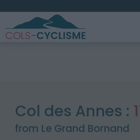
Col des Annes :
from Le Grand Bornand