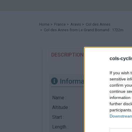
Home
>
France
>
Aravis
>
Col des Annes
> Col des Annes from Le Grand Bornand : 1722m
DESCRIPTION
TESTIMONIALS
cols-cycl
If you wish 
sensitive in
Information
confirm you
continue se
Name :
Col des Annes
information 
further disc
Altitude :
1722 m
participants
Downstream 
Start :
Le Grand Bornand
Length :
6.70 km