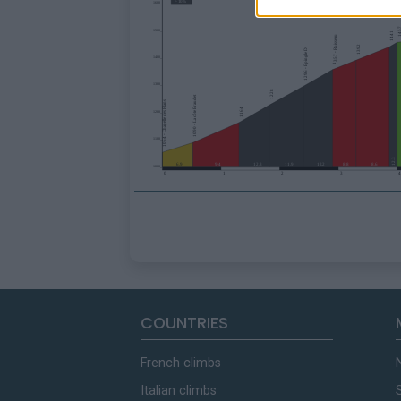
COUNTRIES
French climbs
Italian climbs