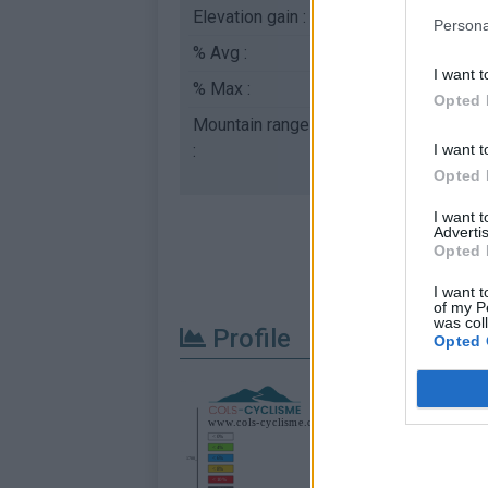
Elevation gain :
651 m
Persona
% Avg :
9.72%
I want t
% Max :
14.4%
Opted 
Mountain range
Aravis
,
France
I want t
:
Opted 
I want 
Advertis
Opted 
I want t
of my P
was col
Profile
Opted 