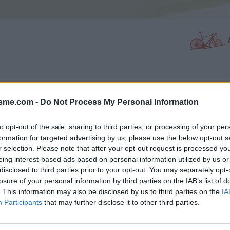
PHOTO GALLERY
NEAR
0
12
isme.com -
Do Not Process My Personal Information
to opt-out of the sale, sharing to third parties, or processing of your per
formation for targeted advertising by us, please use the below opt-out s
Map
r selection. Please note that after your opt-out request is processed y
eing interest-based ads based on personal information utilized by us or
disclosed to third parties prior to your opt-out. You may separately opt-
losure of your personal information by third parties on the IAB’s list of
. This information may also be disclosed by us to third parties on the
IA
Participants
that may further disclose it to other third parties.