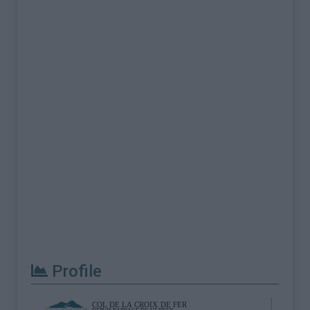
Profile