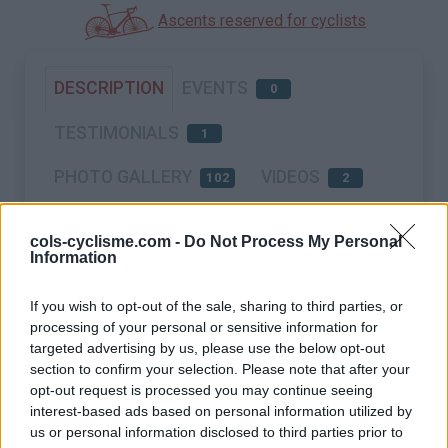
Ascents reserved for cyclists
DESCRIPTION
EVENTS
0
TESTIMONIALS
1
PHOTO GALLERY
VIDEOS
102
2
NEAR
cols-cyclisme.com -
Do Not Process My Personal
Information
If you wish to opt-out of the sale, sharing to third parties, or
processing of your personal or sensitive information for
targeted advertising by us, please use the below opt-out
section to confirm your selection. Please note that after your
opt-out request is processed you may continue seeing
interest-based ads based on personal information utilized by
us or personal information disclosed to third parties prior to