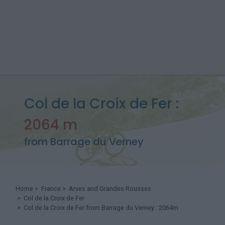
Col de la Croix de Fer :
2064 m
from Barrage du Verney
Home
>
France
>
Arves and Grandes Rousses
>
Col de la Croix de Fer
> Col de la Croix de Fer from Barrage du Verney : 2064m