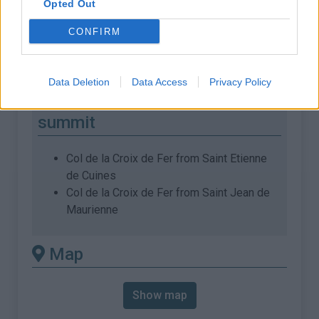
Opted Out
% Max :
11.8%
CONFIRM
Mountain range
Arves and Grandes Rousses
,
:
France
Data Deletion
Data Access
Privacy Policy
There's other climb of this
summit
Col de la Croix de Fer from Saint Etienne
de Cuines
Col de la Croix de Fer from Saint Jean de
Maurienne
Map
Show map