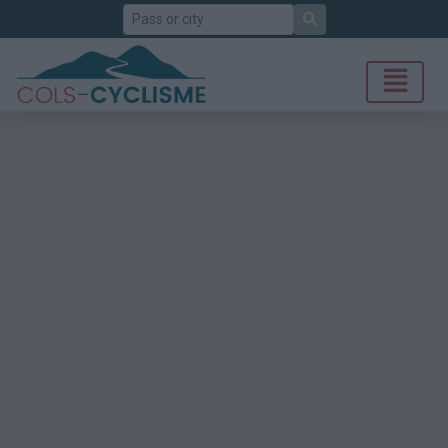
Search