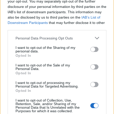
your opt-out. You may separately opt-out of the further
disclosure of your personal information by third parties on the
IAB’s list of downstream participants. This information may
also be disclosed by us to third parties on the
IAB’s List of
Downstream Participants
that may further disclose it to other
third parties.
Personal Data Processing Opt Outs
Information
I want to opt-out of the Sharing of my
personal data.
Opted In
Name :
Col de la Croix de Fer
I want to opt-out of the Sale of my
Personal Data.
Altitude :
2064 m
Opted In
Opening :
Ouvert
I want to opt-out of processing my
Personal Data for Targeted Advertising.
Start :
Barrage du Verney
Opted In
Length :
27.60 km
I want to opt-out of Collection, Use,
Retention, Sale, and/or Sharing of my
Elevation gain :
1292 m
Personal Data that Is Unrelated with the
Purposes for which it was collected.
% Avg :
4.68%