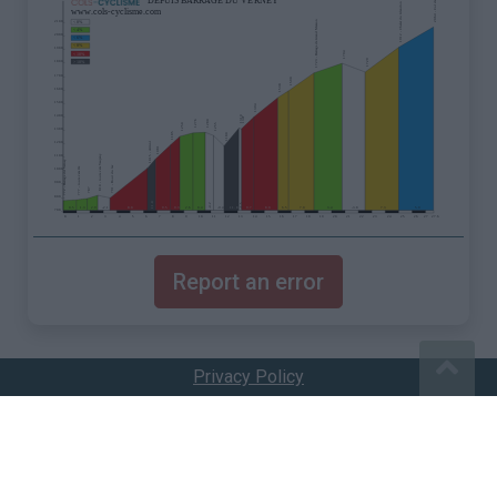
Report an error
Privacy Policy