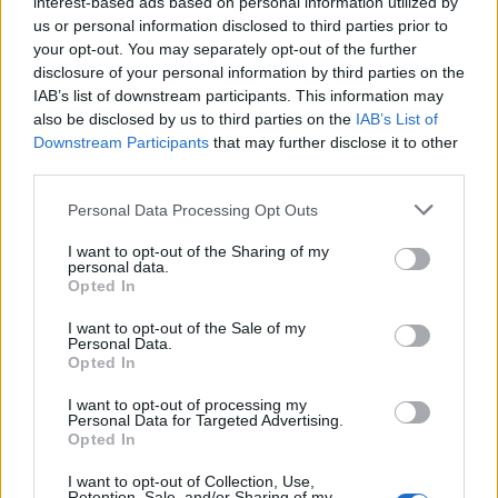
Ascents reserved for cyclists
interest-based ads based on personal information utilized by
us or personal information disclosed to third parties prior to
your opt-out. You may separately opt-out of the further
disclosure of your personal information by third parties on the
DESCRIPTION
EVENTS
0
IAB’s list of downstream participants. This information may
also be disclosed by us to third parties on the
IAB’s List of
TESTIMONIALS
0
Downstream Participants
that may further disclose it to other
third parties.
PHOTO GALLERY
NEAR
11
Personal Data Processing Opt Outs
I want to opt-out of the Sharing of my
personal data.
Information
Opted In
I want to opt-out of the Sale of my
Name :
Station d'Oz
Personal Data.
Opted In
Altitude :
1340 m
I want to opt-out of processing my
Start :
Barrage du Verney
Personal Data for Targeted Advertising.
Opted In
Length :
7.26 km
I want to opt-out of Collection, Use,
Elevation gain :
565 m
Retention, Sale, and/or Sharing of my