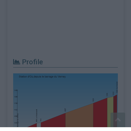
Profile