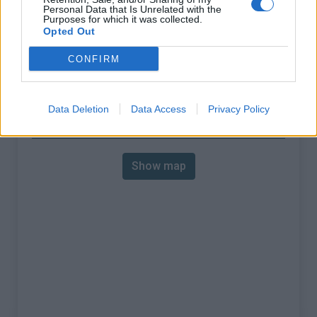
Personal Data that Is Unrelated with the
% Avg :
7.78%
Purposes for which it was collected.
Opted Out
% Max :
11.5%
CONFIRM
Mountain range
Arves and Grandes Rousses
,
:
France
Data Deletion
Data Access
Privacy Policy
Map
Show map