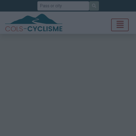
Search