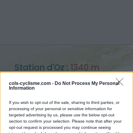
Station d'Oz :
1340 m
from Barrage du Verney
cols-cyclisme.com -
Do Not Process My Personal
Information
If you wish to opt-out of the sale, sharing to third parties, or
processing of your personal or sensitive information for
Home
>
France
>
Arves and Grandes Rousses
>
Station d'Oz
targeted advertising by us, please use the below opt-out
> Station d'Oz from Barrage du Verney : 1340m
section to confirm your selection. Please note that after your
opt-out request is processed you may continue seeing