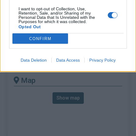
% Max :
8.8%
I want to opt-out of Collection, Use,
Mountain range
Bugey
,
France
Retention, Sale, and/or Sharing of my
Personal Data that Is Unrelated with the
:
Purposes for which it was collected.
Opted Out
There's other climb of this
CONFIRM
summit
Data Deletion
Data Access
Privacy Policy
Col d'Evosges from Tenay
Map
Show map