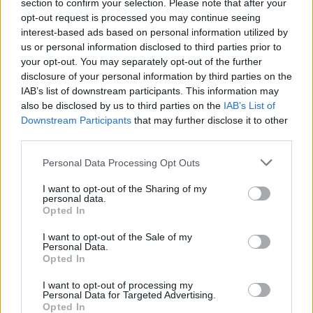
Ascents reserved for cyclists
section to confirm your selection. Please note that after your
opt-out request is processed you may continue seeing
interest-based ads based on personal information utilized by
us or personal information disclosed to third parties prior to
DESCRIPTION
TESTIMONIALS
0
your opt-out. You may separately opt-out of the further
disclosure of your personal information by third parties on the
PHOTO GALLERY
NEAR
13
IAB’s list of downstream participants. This information may
also be disclosed by us to third parties on the
IAB’s List of
Downstream Participants
that may further disclose it to other
third parties.
Information
Personal Data Processing Opt Outs
Name :
Col d'Evosges
I want to opt-out of the Sharing of my
personal data.
Altitude :
758 m
Opted In
Start :
Saint Rambert en Bugey
I want to opt-out of the Sale of my
Personal Data.
Length :
9.70 km
Opted In
Elevation gain :
459 m
I want to opt-out of processing my
Personal Data for Targeted Advertising.
% Avg :
4.73%
Opted In