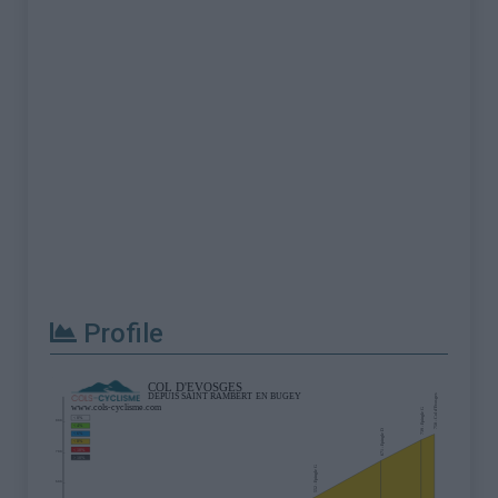
Profile