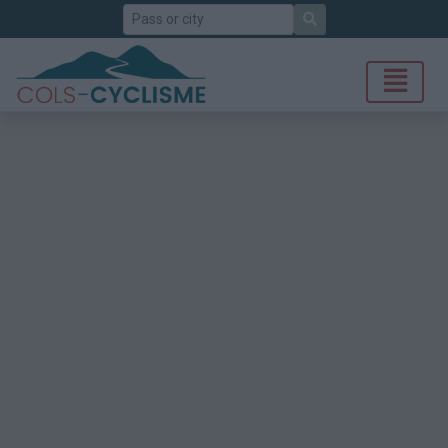
Search