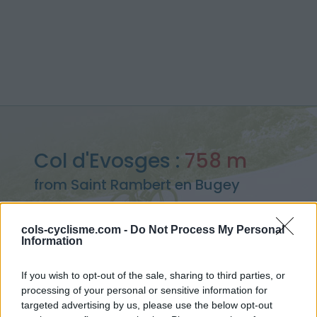
Col d'Evosges :
758 m
from Saint Rambert en Bugey
cols-cyclisme.com -
Do Not Process My Personal
Information
Home
>
France
>
Bugey
>
Col d'Evosges
If you wish to opt-out of the sale, sharing to third parties, or
> Col d'Evosges from Saint Rambert en Bugey : 758m
processing of your personal or sensitive information for
targeted advertising by us, please use the below opt-out