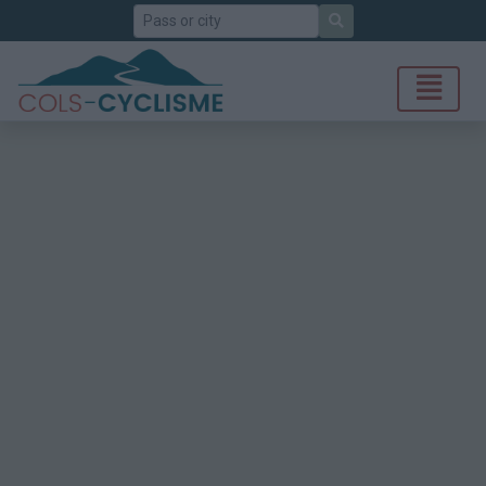
Search