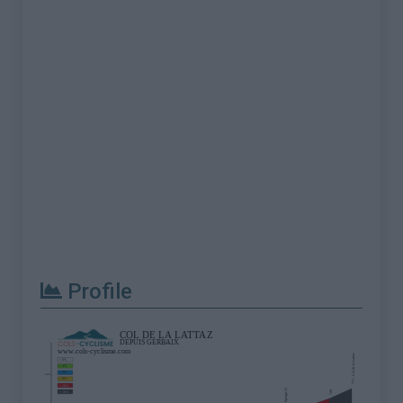
Profile