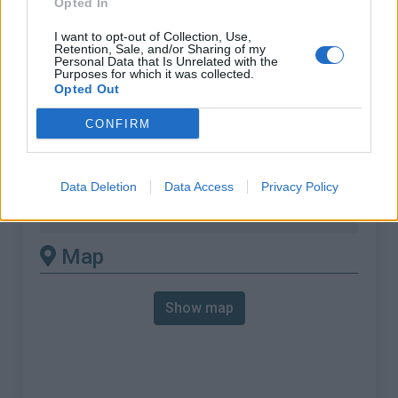
Opted In
% Max :
19.2%
Mountain range
Bugey
,
France
I want to opt-out of Collection, Use,
Retention, Sale, and/or Sharing of my
:
Personal Data that Is Unrelated with the
Purposes for which it was collected.
Opted Out
There's other climb of this
CONFIRM
summit
Col de la Lattaz from Saint-Genix-les-
Data Deletion
Data Access
Privacy Policy
Villages
Map
Show map