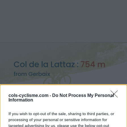
Col de la Lattaz :
754 m
from Gerbaix
cols-cyclisme.com -
Do Not Process My Personal
Information
Home
>
France
>
Bugey
>
Col de la Lattaz
> Col de la Lattaz from Gerbaix : 754m
If you wish to opt-out of the sale, sharing to third parties, or
processing of your personal or sensitive information for
targeted advertising by us, please use the below opt-out