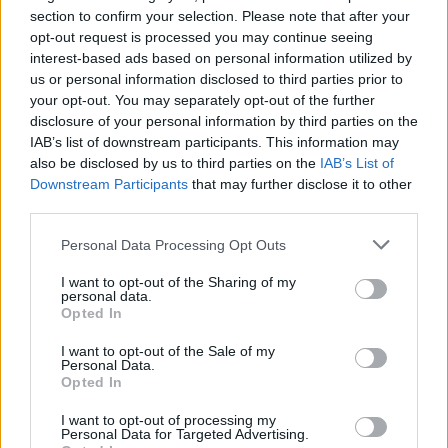
Ascents reserved for cyclists
section to confirm your selection. Please note that after your
opt-out request is processed you may continue seeing
interest-based ads based on personal information utilized by
DESCRIPTION
TESTIMONIALS
0
us or personal information disclosed to third parties prior to
your opt-out. You may separately opt-out of the further
PHOTO GALLERY
NEAR
12
disclosure of your personal information by third parties on the
IAB’s list of downstream participants. This information may
also be disclosed by us to third parties on the
IAB’s List of
Downstream Participants
that may further disclose it to other
Information
third parties.
Personal Data Processing Opt Outs
Name :
Col de la Lattaz
I want to opt-out of the Sharing of my
Altitude :
754 m
personal data.
Opted In
Start :
Gerbaix
I want to opt-out of the Sale of my
Length :
2.67 km
Personal Data.
Opted In
Elevation gain :
176 m
I want to opt-out of processing my
% Avg :
6.59%
Personal Data for Targeted Advertising.