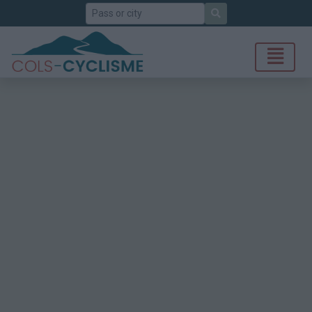
Search