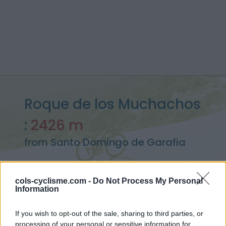
Roque de los Muchachos
:
2426 m
from Santo Domingo de Garafia
cols-cyclisme.com -
Do Not Process My Personal
Information
Home
>
Spain
>
Canary Islands
>
Roque de los Muchachos
> Roque de los Muchachos from Santo Domingo de Garafia :
2426m
If you wish to opt-out of the sale, sharing to third parties, or
processing of your personal or sensitive information for