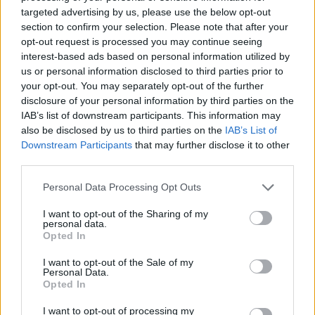
targeted advertising by us, please use the below opt-out
Ascents reserved for cyclists
section to confirm your selection. Please note that after your
opt-out request is processed you may continue seeing
interest-based ads based on personal information utilized by
DESCRIPTION
TESTIMONIALS
0
us or personal information disclosed to third parties prior to
your opt-out. You may separately opt-out of the further
PHOTO GALLERY
NEAR
1
disclosure of your personal information by third parties on the
IAB’s list of downstream participants. This information may
also be disclosed by us to third parties on the
IAB’s List of
Downstream Participants
that may further disclose it to other
Information
third parties.
Personal Data Processing Opt Outs
Name :
Roque de los Muchachos
I want to opt-out of the Sharing of my
Altitude :
2426 m
personal data.
Opted In
Start :
Santo Domingo de Garafia
I want to opt-out of the Sale of my
Length :
27.00 km
Personal Data.
Opted In
Elevation gain :
2100 m
% Avg :
7.78%
I want to opt-out of processing my