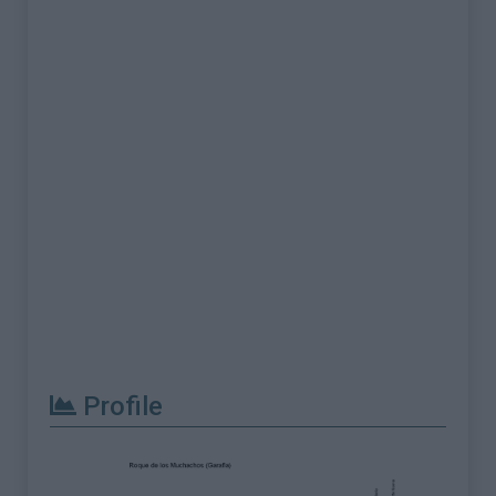
Profile