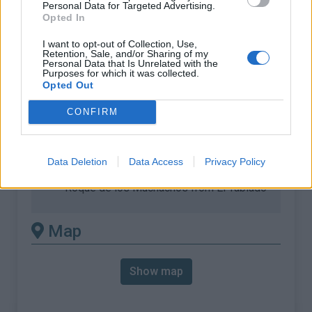
Personal Data for Targeted Advertising.
Opted In
% Max :
10.3%
Mountain range
Canary Islands
,
Spain
I want to opt-out of Collection, Use,
Retention, Sale, and/or Sharing of my
:
Personal Data that Is Unrelated with the
Purposes for which it was collected.
Opted Out
There's other climb of this
CONFIRM
summit
Roque de los Muchachos from Costa de
Data Deletion
Data Access
Privacy Policy
Miranda
Roque de los Muchachos from El Tablado
Map
Show map