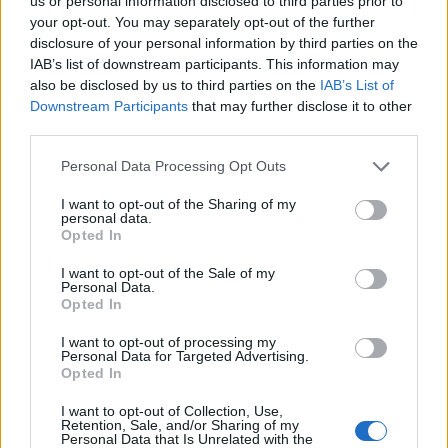
Ascents reserved for cyclists
us or personal information disclosed to third parties prior to
your opt-out. You may separately opt-out of the further
disclosure of your personal information by third parties on the
IAB’s list of downstream participants. This information may
DESCRIPTION
TESTIMONIALS
0
also be disclosed by us to third parties on the
IAB’s List of
Downstream Participants
that may further disclose it to other
PHOTO GALLERY
NEAR
8
third parties.
Personal Data Processing Opt Outs
Information
I want to opt-out of the Sharing of my
personal data.
Opted In
Name :
Chalets de Laval
I want to opt-out of the Sale of my
Personal Data.
Altitude :
2030 m
Opted In
Start :
Nevache
I want to opt-out of processing my
Personal Data for Targeted Advertising.
Length :
11.00 km
Opted In
Elevation gain :
440 m
I want to opt-out of Collection, Use,
% Avg :
4%
Retention, Sale, and/or Sharing of my
Personal Data that Is Unrelated with the