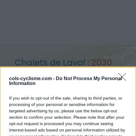
Chalets de Laval :
2030
m
cols-cyclisme.com -
Do Not Process My Personal
Information
from Nevache
If you wish to opt-out of the sale, sharing to third parties, or
processing of your personal or sensitive information for
targeted advertising by us, please use the below opt-out
Home
>
France
>
Cerces
>
Chalets de Laval
section to confirm your selection. Please note that after your
> Chalets de Laval from Nevache : 2030m
opt-out request is processed you may continue seeing
interest-based ads based on personal information utilized by