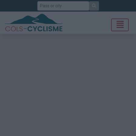
Search