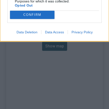
Purposes for which it was collected.
% Max :
10.2%
Opted Out
Mountain range
Cerces
,
France
CONFIRM
:
Map
Data Deletion
Data Access
Privacy Policy
Show map