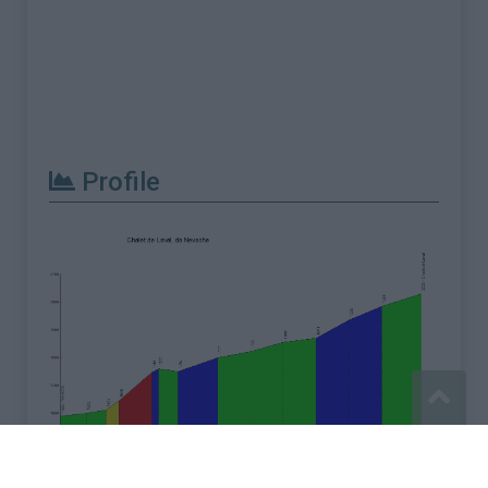
Profile