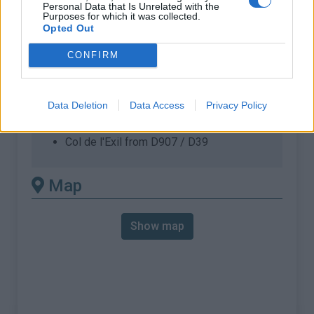
% Max :
7.0%
Personal Data that Is Unrelated with the
Purposes for which it was collected.
Opted Out
Mountain range
Cévennes
,
France
:
CONFIRM
There's other climb of this
summit
Data Deletion
Data Access
Privacy Policy
Col de l'Exil from D907 / D39
Map
Show map