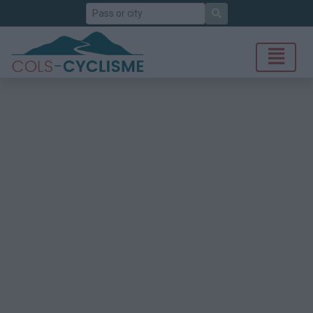
Search