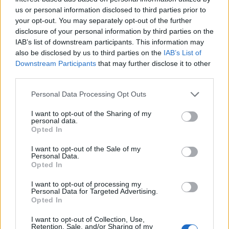
Ascents reserved for cyclists
us or personal information disclosed to third parties prior to
your opt-out. You may separately opt-out of the further
disclosure of your personal information by third parties on the
DESCRIPTION
TESTIMONIALS
0
IAB’s list of downstream participants. This information may
also be disclosed by us to third parties on the
IAB’s List of
PHOTO GALLERY
NEAR
5
Downstream Participants
that may further disclose it to other
third parties.
Personal Data Processing Opt Outs
Information
I want to opt-out of the Sharing of my
personal data.
Opted In
Name :
Col de l'Exil
Altitude :
705 m
I want to opt-out of the Sale of my
Personal Data.
Opted In
Start :
Saint Jean du Gard
Length :
16.00 km
I want to opt-out of processing my
Personal Data for Targeted Advertising.
Elevation gain :
686 m
Opted In
% Avg :
4.29%
I want to opt-out of Collection, Use,
Retention, Sale, and/or Sharing of my