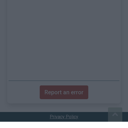
Report an error
Privacy Policy