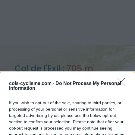
Col de l'Exil :
705 m
from Saint Jean du Gard
cols-cyclisme.com -
Do Not Process My Personal
Information
If you wish to opt-out of the sale, sharing to third parties, or
processing of your personal or sensitive information for
Home
>
France
>
Cévennes
>
Col de l'Exil
targeted advertising by us, please use the below opt-out
> Col de l'Exil from Saint Jean du Gard : 705m
section to confirm your selection. Please note that after your
opt-out request is processed you may continue seeing
interest-based ads based on personal information utilized by