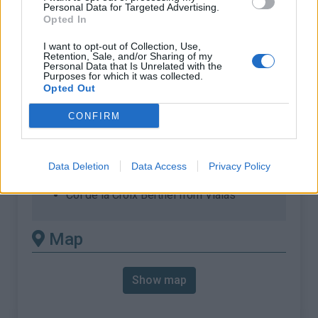
% Max :
7.1%
Personal Data for Targeted Advertising.
Opted In
Mountain range
Cévennes
,
France
:
I want to opt-out of Collection, Use,
Retention, Sale, and/or Sharing of my
Personal Data that Is Unrelated with the
Purposes for which it was collected.
There's other climb of this
Opted Out
summit
CONFIRM
Col de la Croix Berthel from La Tavernoles
Col de la Croix Berthel from Le Pont de
Data Deletion
Data Access
Privacy Policy
Montvert
Col de la Croix Berthel from Vialas
Map
Show map