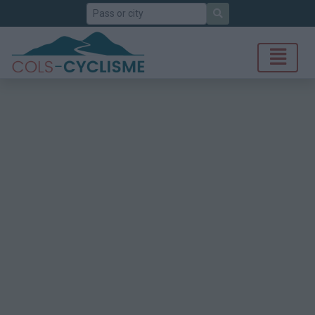
Search