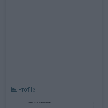
Profile