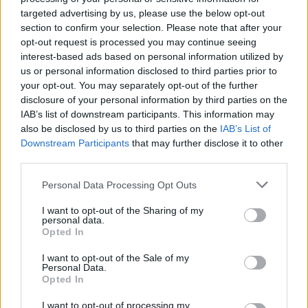
Ascents reserved for cyclists
targeted advertising by us, please use the below opt-out
section to confirm your selection. Please note that after your
opt-out request is processed you may continue seeing
DESCRIPTION
TESTIMONIALS
0
interest-based ads based on personal information utilized by
us or personal information disclosed to third parties prior to
PHOTO GALLERY
NEAR
2
your opt-out. You may separately opt-out of the further
disclosure of your personal information by third parties on the
IAB’s list of downstream participants. This information may
also be disclosed by us to third parties on the
IAB’s List of
Information
Downstream Participants
that may further disclose it to other
third parties.
Name :
Col de la Croix Berthel
Personal Data Processing Opt Outs
Altitude :
1088 m
I want to opt-out of the Sharing of my
personal data.
Start :
Génolhac
Opted In
Length :
18.00 km
I want to opt-out of the Sale of my
Personal Data.
Elevation gain :
600 m
Opted In
% Avg :
3.33%
I want to opt-out of processing my