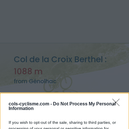
Col de la Croix Berthel :
1088 m
from Génolhac
cols-cyclisme.com -
Do Not Process My Personal
Information
Home
>
France
>
Cévennes
>
Col de la Croix Berthel
> Col de la Croix Berthel from Génolhac : 1088m
If you wish to opt-out of the sale, sharing to third parties, or
processing of your personal or sensitive information for