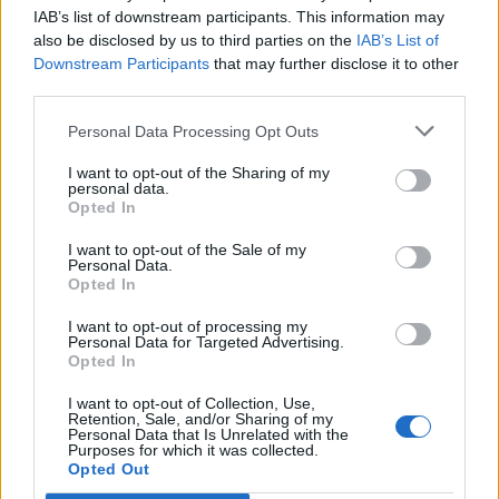
Ascents reserved for cyclists
IAB’s list of downstream participants. This information may
also be disclosed by us to third parties on the
IAB’s List of
Downstream Participants
that may further disclose it to other
DESCRIPTION
TESTIMONIALS
0
third parties.
PHOTO GALLERY
NEAR
1
Personal Data Processing Opt Outs
I want to opt-out of the Sharing of my
personal data.
Opted In
Information
I want to opt-out of the Sale of my
Personal Data.
Opted In
Name :
Col de la Croix Blanche
Altitude :
890 m
I want to opt-out of processing my
Personal Data for Targeted Advertising.
Start :
Chambonas
Opted In
Length :
13.83 km
I want to opt-out of Collection, Use,
Retention, Sale, and/or Sharing of my
Elevation gain :
730 m
Personal Data that Is Unrelated with the
Purposes for which it was collected.
Opted Out
% Avg :
5.28%