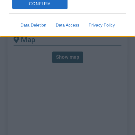
% Max :
10.0%
CONFIRM
Mountain range
Cévennes
,
France
:
Data Deletion
Data Access
Privacy Policy
Map
Show map