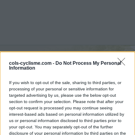
Col de la Croix Blanche :
cols-cyclisme.com -
Do Not Process My Personal
Information
890 m
If you wish to opt-out of the sale, sharing to third parties, or
from Chambonas
processing of your personal or sensitive information for
targeted advertising by us, please use the below opt-out
section to confirm your selection. Please note that after your
opt-out request is processed you may continue seeing
Home
>
France
>
Cévennes
>
Col de la Croix Blanche
interest-based ads based on personal information utilized by
> Col de la Croix Blanche from Chambonas : 890m
us or personal information disclosed to third parties prior to
your opt-out. You may separately opt-out of the further
disclosure of your personal information by third parties on the