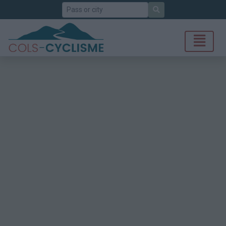
Search