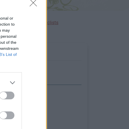
sonal or
Ascents reserved for cyclists
ection to
ou may
 personal
out of the
 downstream
B’s List of
Show map