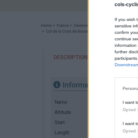
cols-cycl
If you wish 
Home
>
France
>
Cévennes
>
Col de la Croix de Boure
sensitive in
> Col de la Croix de Bourel from Le Pendédis : 783m
confirm you
continue se
information 
further disc
DESCRIPTION
TESTIMONIALS
participants
Downstream 
Information
Persona
Name :
Col de la Croix de B
I want t
Opted 
Altitude :
783 m
Start :
Le Pendédis
I want t
Opted 
Length :
7.00 km