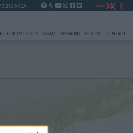
BERS AREA
ED FOR CYCLISTS
NEAR
OPENING
FORUM
CONTACT