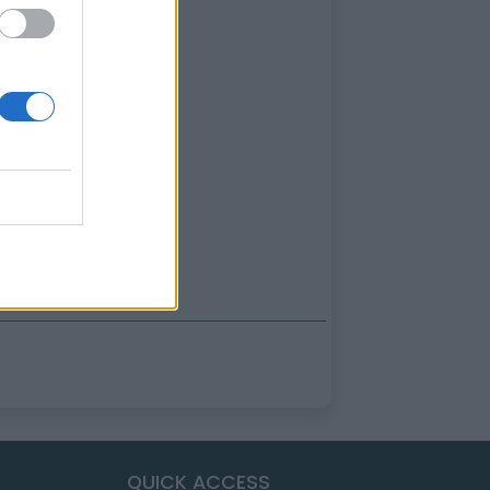
QUICK ACCESS