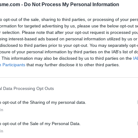
isme.com -
Do Not Process My Personal Information
to opt-out of the sale, sharing to third parties, or processing of your per
l
formation for targeted advertising by us, please use the below opt-out s
r selection. Please note that after your opt-out request is processed y
eing interest-based ads based on personal information utilized by us or
disclosed to third parties prior to your opt-out. You may separately opt-
losure of your personal information by third parties on the IAB’s list of
PHOTO GALLERY
NEAR
0
0
. This information may also be disclosed by us to third parties on the
IA
Participants
that may further disclose it to other third parties.
Map
l Data Processing Opt Outs
ourel
o opt-out of the Sharing of my personal data.
In
o opt-out of the Sale of my Personal Data.
In