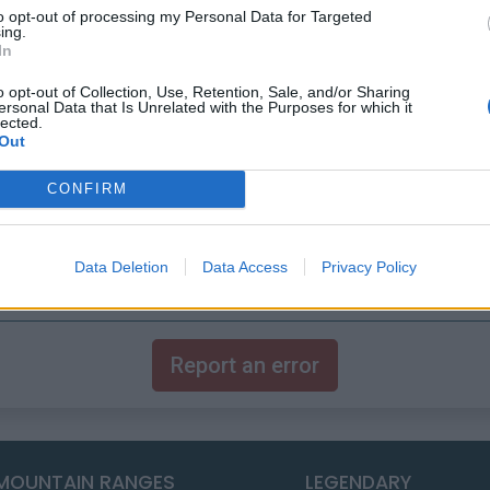
to opt-out of processing my Personal Data for Targeted
ing.
In
o opt-out of Collection, Use, Retention, Sale, and/or Sharing
ersonal Data that Is Unrelated with the Purposes for which it
lected.
Out
CONFIRM
Data Deletion
Data Access
Privacy Policy
Report an error
MOUNTAIN RANGES
LEGENDARY