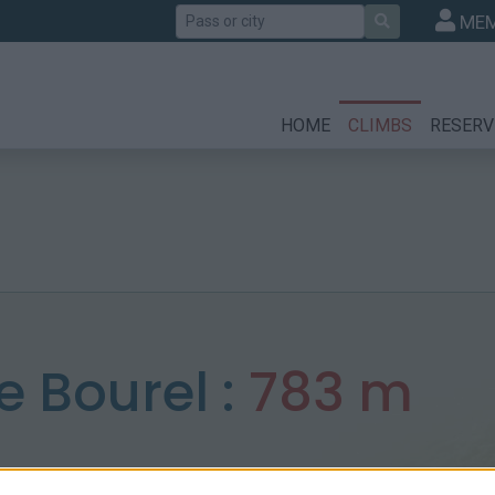
Search
MEM
HOME
CLIMBS
RESERV
e Bourel :
783 m