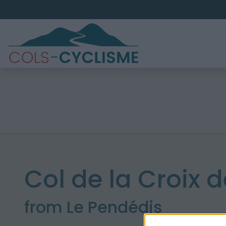
Col de la Croix d
from Le Pendédis