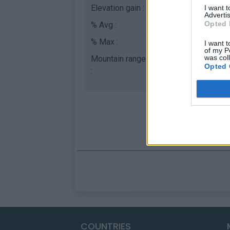
Elevation gain :
117 m
I want 
Advertis
Opted 
% Avg :
1.67%
% Max :
2.5%
I want t
of my P
was col
Mountain range
Cévennes
,
France
Opted 
:
COUNTRIES