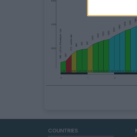
COUNTRIES