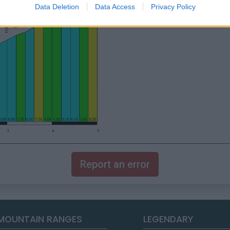
Data Deletion
Data Access
Privacy Policy
Report an error
MOUNTAIN RANGES
LEGENDARY