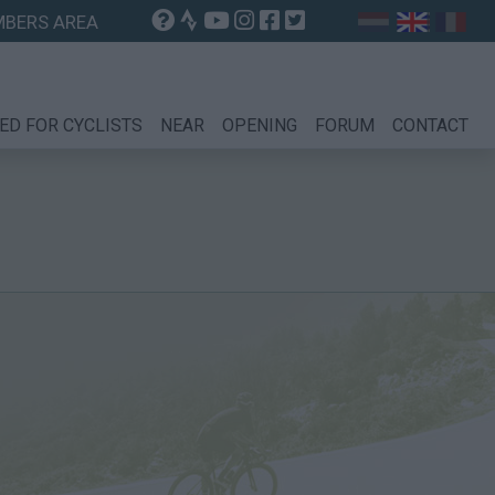
BERS AREA
ED FOR CYCLISTS
NEAR
OPENING
FORUM
CONTACT