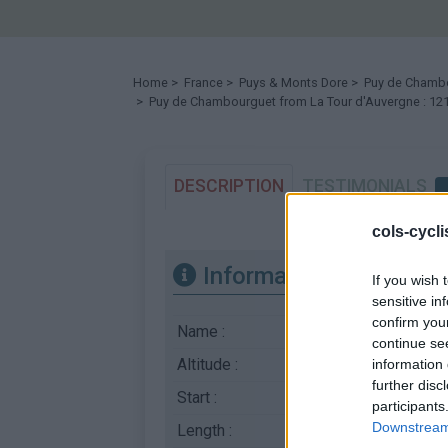
Home
>
France
>
Puys & Monts Dore
>
Puy de Chamb
> Puy de Chambourguet from La Tour d'Auvergne : 1
DESCRIPTION
TESTIMONIALS
cols-cycl
Information
If you wish 
sensitive in
confirm you
Name :
Puy de Chambourgu
continue se
Altitude :
1210 m
information 
further disc
Start :
La Tour d'Auvergne
participants
Downstream 
Length :
5.00 km