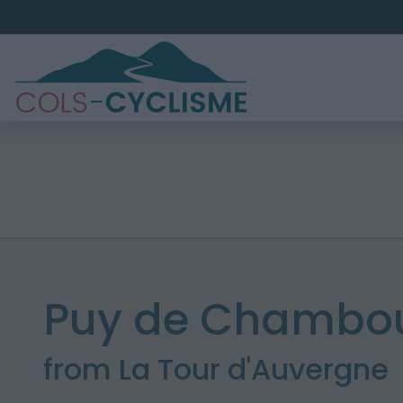
Puy de Chambou
from La Tour d'Auvergne