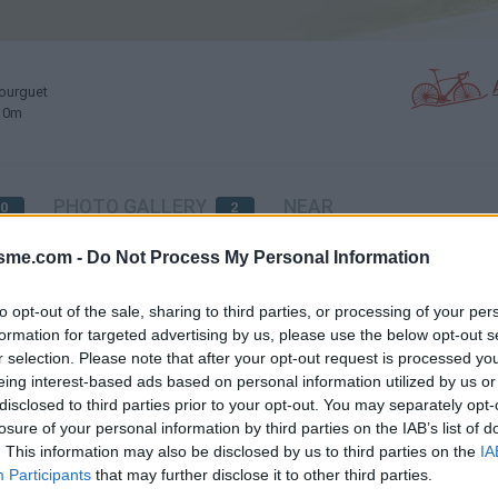
ourguet
210m
PHOTO GALLERY
NEAR
0
2
isme.com -
Do Not Process My Personal Information
Map
to opt-out of the sale, sharing to third parties, or processing of your per
formation for targeted advertising by us, please use the below opt-out s
r selection. Please note that after your opt-out request is processed y
et
eing interest-based ads based on personal information utilized by us or
disclosed to third parties prior to your opt-out. You may separately opt-
losure of your personal information by third parties on the IAB’s list of
. This information may also be disclosed by us to third parties on the
IA
Participants
that may further disclose it to other third parties.