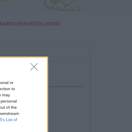
Ascents reserved for cyclists
sonal or
ection to
ou may
Show map
 personal
out of the
 downstream
B’s List of