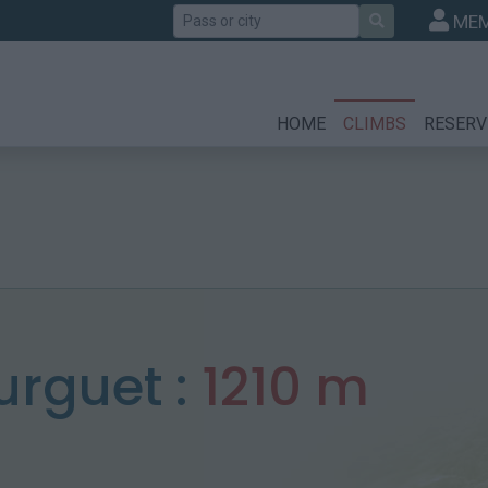
Search
MEM
HOME
CLIMBS
RESERV
rguet :
1210 m