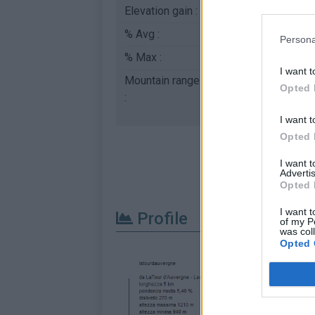
Elevation gain :
270 m
% Avg :
5.4%
Persona
% Max :
9.5%
I want t
Mountain range
Puys & Monts Dore
,
Opted 
:
I want t
Opted 
I want 
Advertis
Opted 
I want t
Profile
of my P
was col
Opted 