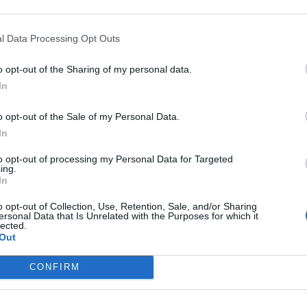
l Data Processing Opt Outs
o opt-out of the Sharing of my personal data.
France
In
o opt-out of the Sale of my Personal Data.
In
to opt-out of processing my Personal Data for Targeted
ing.
In
o opt-out of Collection, Use, Retention, Sale, and/or Sharing
ersonal Data that Is Unrelated with the Purposes for which it
lected.
Out
CONFIRM