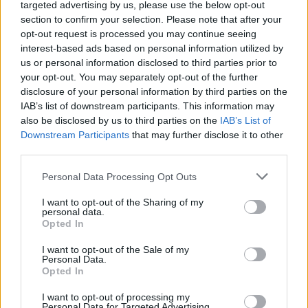
Ascents reserved for cyclists
targeted advertising by us, please use the below opt-out
section to confirm your selection. Please note that after your
opt-out request is processed you may continue seeing
DESCRIPTION
TESTIMONIALS
interest-based ads based on personal information utilized by
0
us or personal information disclosed to third parties prior to
PHOTO GALLERY
NEAR
your opt-out. You may separately opt-out of the further
0
disclosure of your personal information by third parties on the
IAB’s list of downstream participants. This information may
also be disclosed by us to third parties on the
IAB’s List of
Downstream Participants
that may further disclose it to other
Information
third parties.
Personal Data Processing Opt Outs
Name :
Col de Teghime
Altitude :
536 m
I want to opt-out of the Sharing of my
personal data.
Start :
Montesoro
Opted In
Length :
7.20 km
I want to opt-out of the Sale of my
Personal Data.
Elevation gain :
512 m
Opted In
% Avg :
7.11%
I want to opt-out of processing my
Personal Data for Targeted Advertising.