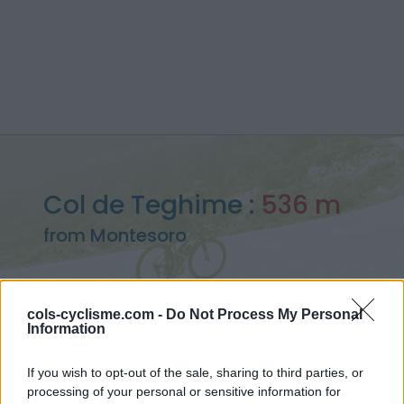
Col de Teghime :
536 m
from Montesoro
cols-cyclisme.com -
Do Not Process My Personal
Information
Home
>
France
>
Corse
>
Col de Teghime
> Col de Teghime from Montesoro : 536m
If you wish to opt-out of the sale, sharing to third parties, or
processing of your personal or sensitive information for