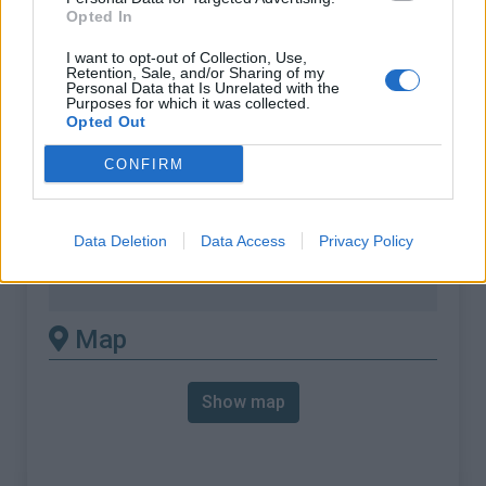
% Max :
11.8%
Opted In
Mountain range
Corse
,
France
I want to opt-out of Collection, Use,
:
Retention, Sale, and/or Sharing of my
Personal Data that Is Unrelated with the
Purposes for which it was collected.
There's other climb of this
Opted Out
summit
CONFIRM
Col de Teghime from Bastia
Data Deletion
Data Access
Privacy Policy
Col de Teghime from Saint Florent
Col de Teghime from Saint Florent
Map
Show map