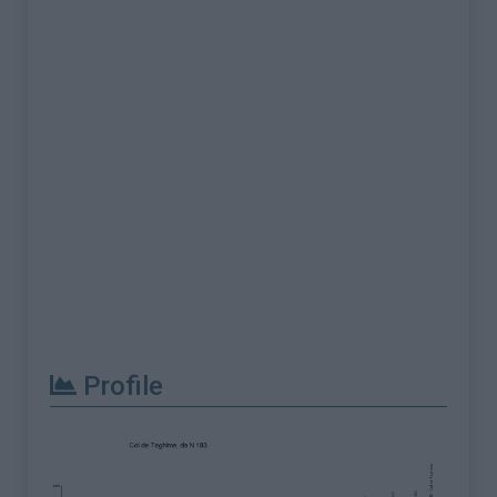
Profile