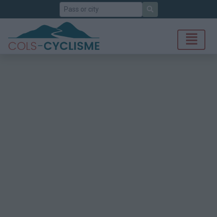
Search