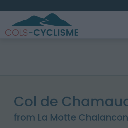
Col de Chamauc
from La Motte Chalanco