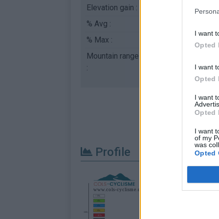
Elevation gain :
491 m
Persona
% Avg :
5.17%
I want t
% Max :
11.0%
Opted 
Mountain range
Diois
,
France
I want t
:
Opted 
I want 
Advertis
Opted 
I want t
of my P
was col
Profile
Opted 