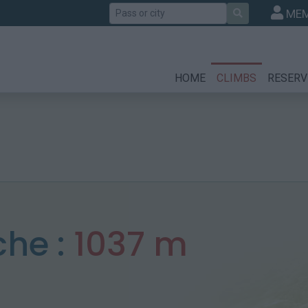
Search
MEM
HOME
CLIMBS
RESERV
he :
1037 m
n