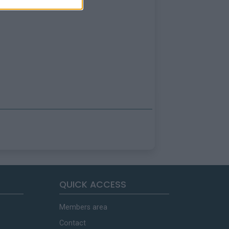
QUICK ACCESS
Members area
Contact