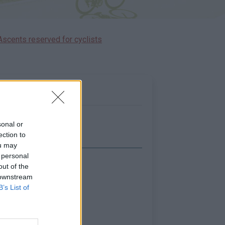
Ascents reserved for cyclists
sonal or
ection to
ou may
 personal
out of the
Show map
 downstream
B’s List of