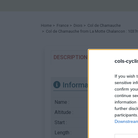
Home
>
France
>
Diois
>
Col de Chamauche
> Col de Chamauche from La Motte Chalancon : 1037
DESCRIPTION
TESTIMONIALS
cols-cycl
If you wish 
sensitive in
Information
confirm you
continue se
Name :
Col de Chamauche
information 
further disc
Altitude :
1037 m
participants
Downstream 
Start :
La Motte Chalancon
Length :
9.50 km