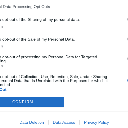
l Data Processing Opt Outs
o opt-out of the Sharing of my personal data.
In
o opt-out of the Sale of my Personal Data.
In
to opt-out of processing my Personal Data for Targeted
ing.
In
o opt-out of Collection, Use, Retention, Sale, and/or Sharing
ersonal Data that Is Unrelated with the Purposes for which it
lected.
Out
CONFIRM
Data Deletion
Data Access
Privacy Policy