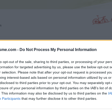
m
PHOTO GALLERY
NEAR
0
7
isme.com -
Do Not Process My Personal Information
to opt-out of the sale, sharing to third parties, or processing of your per
formation for targeted advertising by us, please use the below opt-out s
Map
r selection. Please note that after your opt-out request is processed y
eing interest-based ads based on personal information utilized by us or
disclosed to third parties prior to your opt-out. You may separately opt-
losure of your personal information by third parties on the IAB’s list of
. This information may also be disclosed by us to third parties on the
IA
Participants
that may further disclose it to other third parties.