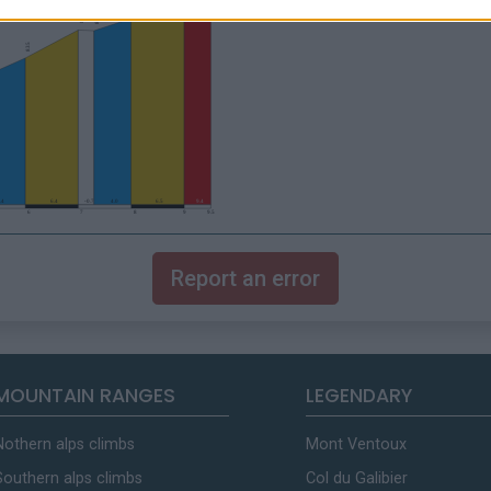
Report an error
MOUNTAIN RANGES
LEGENDARY
Nothern alps climbs
Mont Ventoux
Southern alps climbs
Col du Galibier