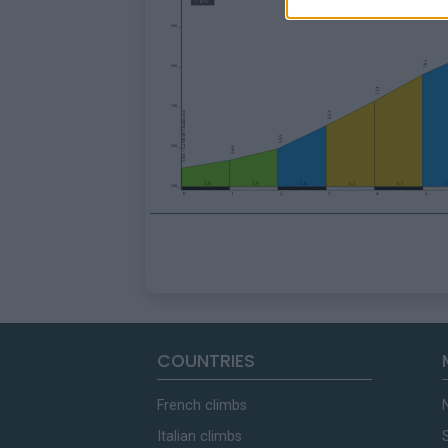
COUNTRIES
French climbs
Italian climbs