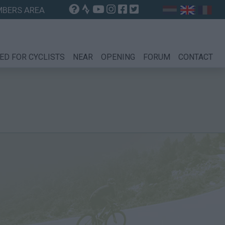
BERS AREA
ED FOR CYCLISTS
NEAR
OPENING
FORUM
CONTACT