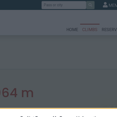
Search
MEM
HOME
CLIMBS
RESERV
964 m