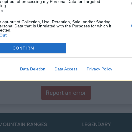
to opt-out of processing my Personal Data for Targeted
ing.
In
o opt-out of Collection, Use, Retention, Sale, and/or Sharing
ersonal Data that Is Unrelated with the Purposes for which it
lected.
Out
CONFIRM
 this summit
Data Deletion
Data Access
Privacy Policy
Report an error
MOUNTAIN RANGES
LEGENDARY