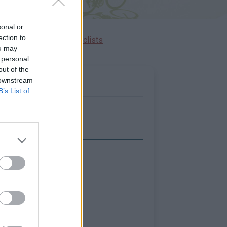
sonal or
ection to
Ascents reserved for cyclists
ou may
 personal
out of the
 downstream
B’s List of
Show map