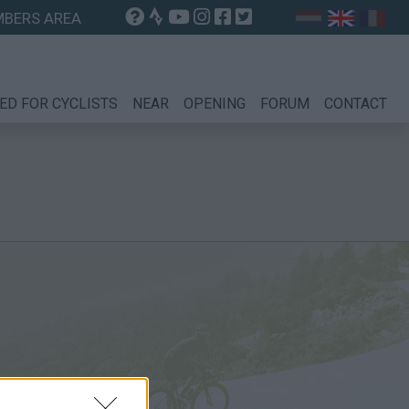
BERS AREA
ED FOR CYCLISTS
NEAR
OPENING
FORUM
CONTACT