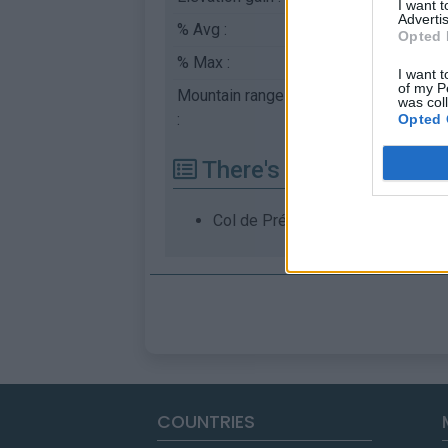
I want 
Advertis
% Avg :
3.46%
Opted 
% Max :
6.5%
I want t
of my P
Mountain range
Diois
,
France
was col
:
Opted 
There's other climb of
Col de Prémol from Luc en Diois
COUNTRIES