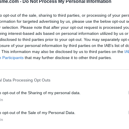
isme.com -
Do Not Process My Personal Information
to opt-out of the sale, sharing to third parties, or processing of your per
formation for targeted advertising by us, please use the below opt-out s
ol from La Charce : 964m
r selection. Please note that after your opt-out request is processed y
eing interest-based ads based on personal information utilized by us or
disclosed to third parties prior to your opt-out. You may separately opt-
losure of your personal information by third parties on the IAB’s list of
PHOTO GALLERY
NEAR
0
9
. This information may also be disclosed by us to third parties on the
IA
Participants
that may further disclose it to other third parties.
Map
l Data Processing Opt Outs
o opt-out of the Sharing of my personal data.
In
o opt-out of the Sale of my Personal Data.
In