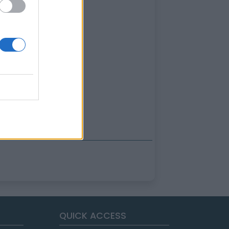
QUICK ACCESS