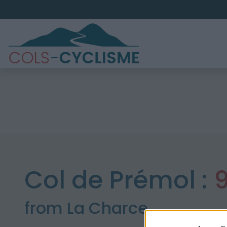
Col de Prémol :
from La Charce