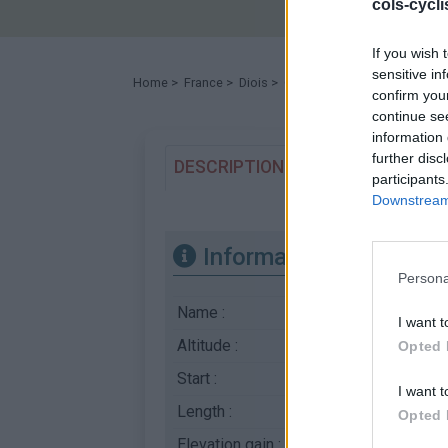
cols-cycl
If you wish 
sensitive in
Home
>
France
>
Diois
>
Col de Prémol
> Col de Prém
confirm you
continue se
information 
further disc
DESCRIPTION
TESTIMONIALS
participants
Downstream 
Information
Persona
Name :
Col de Prémol
I want t
Altitude :
964 m
Opted 
Start :
La Charce
I want t
Length :
10.00 km
Opted 
Elevation gain :
346 m