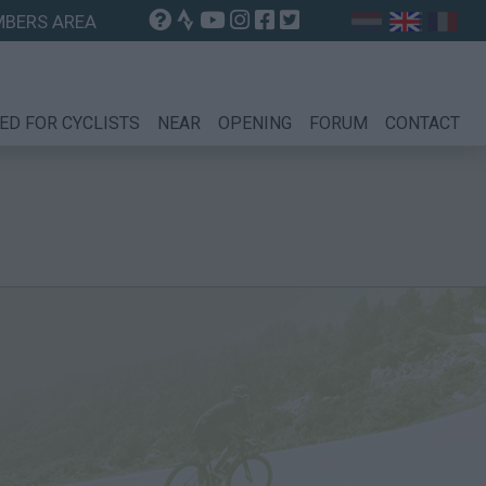
BERS AREA
ED FOR CYCLISTS
NEAR
OPENING
FORUM
CONTACT