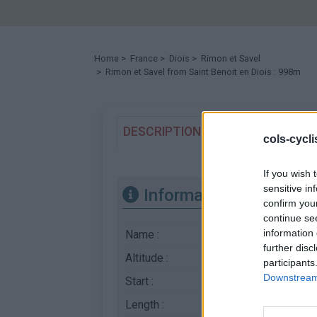
Home
>
France
>
Diois
>
Rimon et Savel
> Rimon et Savel from Saint Benoit en Diois : 998m
DESCRIPTION
TESTIMONIALS
cols-cycl
If you wish 
sensitive in
Information
confirm you
continue se
information 
Name :
Rimon et Savel
further disc
Altitude :
998 m
participants
Downstream 
Start :
Saint Benoit en Diois
Length :
15.29 km