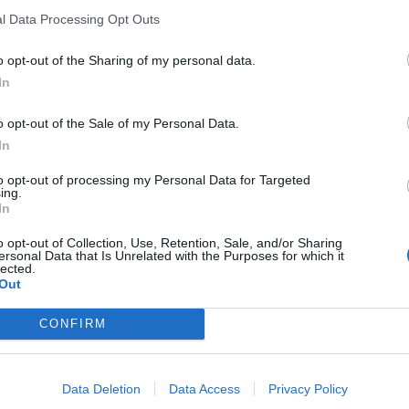
l Data Processing Opt Outs
o opt-out of the Sharing of my personal data.
In
o opt-out of the Sale of my Personal Data.
In
to opt-out of processing my Personal Data for Targeted
ing.
In
o opt-out of Collection, Use, Retention, Sale, and/or Sharing
ersonal Data that Is Unrelated with the Purposes for which it
lected.
Out
CONFIRM
Data Deletion
Data Access
Privacy Policy