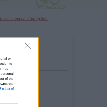
Ascents reserved for cyclists
sonal or
ection to
ou may
 personal
out of the
Show map
 downstream
B’s List of