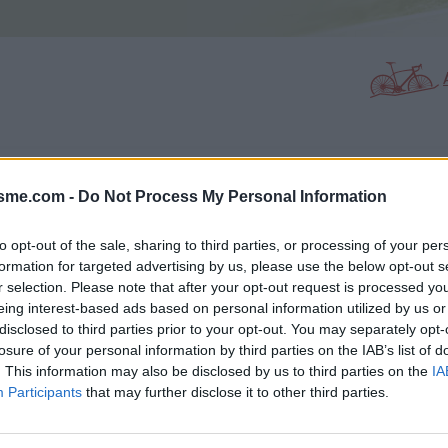
PHOTO GALLERY
NEAR
0
20
isme.com -
Do Not Process My Personal Information
to opt-out of the sale, sharing to third parties, or processing of your per
formation for targeted advertising by us, please use the below opt-out s
Map
r selection. Please note that after your opt-out request is processed y
eing interest-based ads based on personal information utilized by us or
disclosed to third parties prior to your opt-out. You may separately opt-
losure of your personal information by third parties on the IAB’s list of
. This information may also be disclosed by us to third parties on the
IA
Participants
that may further disclose it to other third parties.