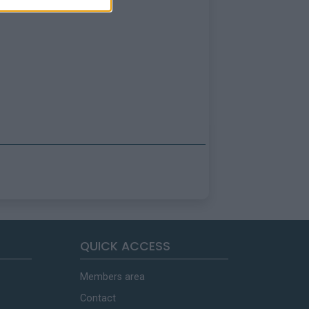
QUICK ACCESS
Members area
Contact