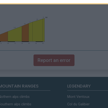
Report an error
MOUNTAIN RANGES
LEGENDARY
Nothern alps climbs
Mont Ventoux
Southern alps climbs
Col du Galibier