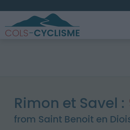
Rimon et Savel :
from Saint Benoit en Dioi