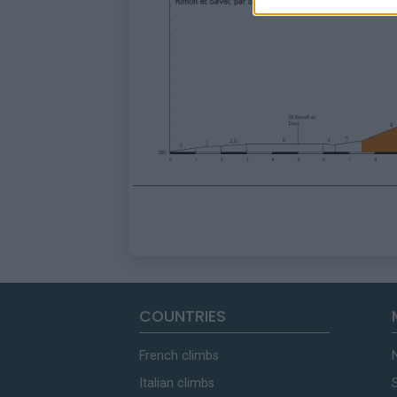
COUNTRIES
French climbs
Italian climbs