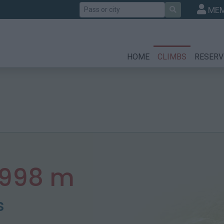
Search
MEM
HOME
CLIMBS
RESERV
998 m
s