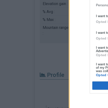
Elevation gain :
698 m
Persona
% Avg :
4.57%
I want t
% Max :
8.0%
Opted 
Mountain range
Diois
,
France
I want t
:
Opted 
I want 
Advertis
Opted 
I want t
of my P
was col
Profile
Opted 