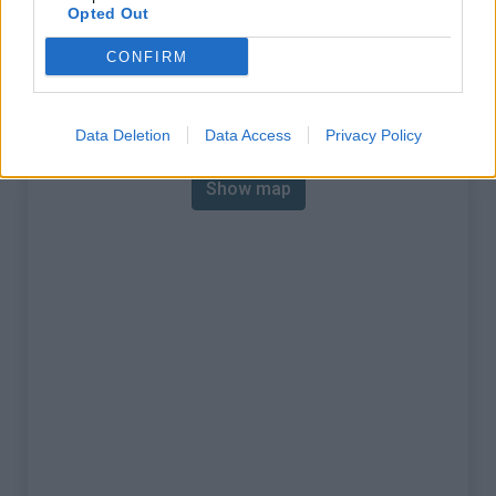
Opted Out
Mountain range
Dolomites
,
Italy
:
CONFIRM
Map
Data Deletion
Data Access
Privacy Policy
Show map