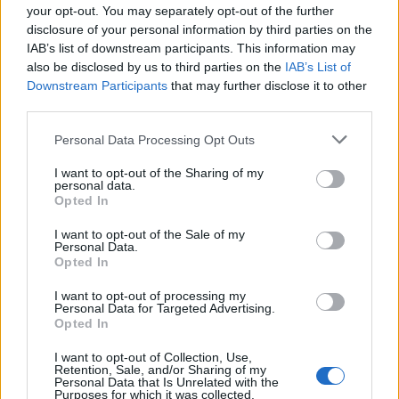
your opt-out. You may separately opt-out of the further
disclosure of your personal information by third parties on the
DESCRIPTION
TESTIMONIALS
0
IAB’s list of downstream participants. This information may
also be disclosed by us to third parties on the
IAB’s List of
PHOTO GALLERY
NEAR
0
Downstream Participants
that may further disclose it to other
third parties.
Personal Data Processing Opt Outs
Information
I want to opt-out of the Sharing of my
personal data.
Opted In
Name :
Foza
I want to opt-out of the Sale of my
Altitude :
1093 m
Personal Data.
Opted In
Start :
Valstagna
I want to opt-out of processing my
Length :
14.40 km
Personal Data for Targeted Advertising.
Opted In
Elevation gain :
939 m
I want to opt-out of Collection, Use,
% Avg :
6.52%
Retention, Sale, and/or Sharing of my
Personal Data that Is Unrelated with the
% Max :
10.7%
Purposes for which it was collected.