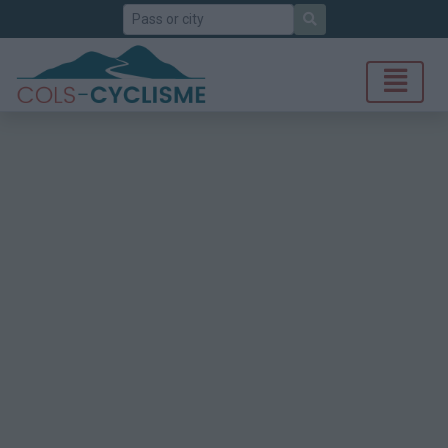
Search