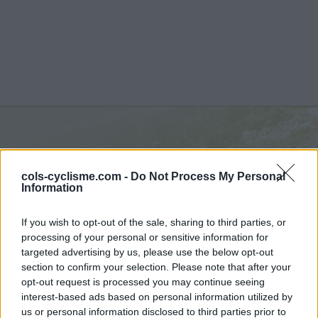
Foza :
1093 m
cols-cyclisme.com -
Do Not Process My Personal
from Valstagna
Information
If you wish to opt-out of the sale, sharing to third parties, or
processing of your personal or sensitive information for
targeted advertising by us, please use the below opt-out
section to confirm your selection. Please note that after your
Home
>
Italy
>
Dolomites
>
Foza
> Foza from Valstagna : 1093m
opt-out request is processed you may continue seeing
interest-based ads based on personal information utilized by
Ascents reserved for cyclists
us or personal information disclosed to third parties prior to