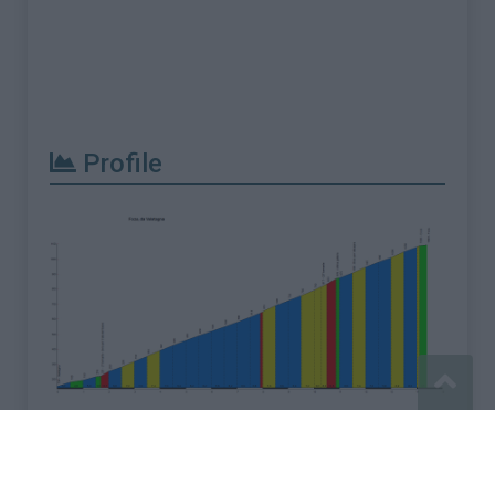
Profile
Report an error