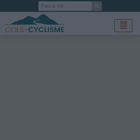
Search