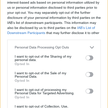
Ascents reserved for cyclists
interest-based ads based on personal information utilized by
us or personal information disclosed to third parties prior to
your opt-out. You may separately opt-out of the further
DESCRIPTION
TESTIMONIALS
0
disclosure of your personal information by third parties on the
IAB’s list of downstream participants. This information may
PHOTO GALLERY
NEAR
also be disclosed by us to third parties on the
IAB’s List of
0
Downstream Participants
that may further disclose it to other
third parties.
Personal Data Processing Opt Outs
Information
I want to opt-out of the Sharing of my
personal data.
Name :
Passo delle Erbe
Opted In
Altitude :
1987 m
I want to opt-out of the Sale of my
Personal Data.
Start :
Brixen / Bressanonne
Opted In
Length :
30.20 km
I want to opt-out of processing my
Personal Data for Targeted Advertising.
Elevation gain :
1614 m
Opted In
% Avg :
5.34%
I want to opt-out of Collection, Use,