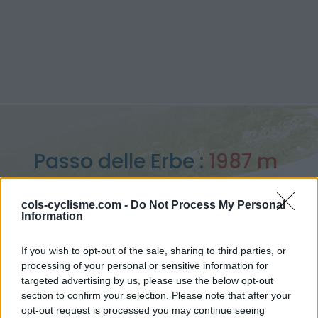
Passo delle Erbe :
1987 m
from Brixen / Bressanonne
cols-cyclisme.com -
Do Not Process My Personal
Information
If you wish to opt-out of the sale, sharing to third parties, or
processing of your personal or sensitive information for
Home
>
Italy
>
Dolomites
>
Passo delle Erbe
targeted advertising by us, please use the below opt-out
> Passo delle Erbe from Brixen / Bressanonne : 1987m
section to confirm your selection. Please note that after your
opt-out request is processed you may continue seeing