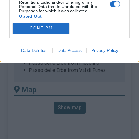
Retention, Sale, and/or Sharing of my
% Max :
10.0%
Personal Data that Is Unrelated with the
Purposes for which it was collected.
Mountain range
Dolomites
,
Italy
Opted Out
:
CONFIRM
There's other climb of this
summit
Data Deletion
Data Access
Privacy Policy
Passo delle Erbe from Piccolino
Passo delle Erbe from Val di Funes
Map
Show map