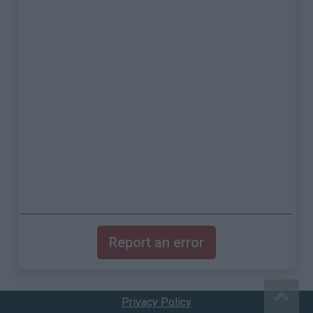
Report an error
Privacy Policy