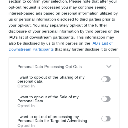
Ascents reserved for cyclists
section to confirm your selection. Please note that after your
opt-out request is processed you may continue seeing
interest-based ads based on personal information utilized by
us or personal information disclosed to third parties prior to
DESCRIPTION
TESTIMONIALS
0
your opt-out. You may separately opt-out of the further
disclosure of your personal information by third parties on the
PHOTO GALLERY
NEAR
0
IAB’s list of downstream participants. This information may
also be disclosed by us to third parties on the
IAB’s List of
Downstream Participants
that may further disclose it to other
third parties.
Information
Personal Data Processing Opt Outs
Name :
Passo Giau
I want to opt-out of the Sharing of my
personal data.
Altitude :
2236 m
Opted In
Start :
Selva di Cadore
I want to opt-out of the Sale of my
Personal Data.
Length :
10.10 km
Opted In
Elevation gain :
922 m
I want to opt-out of processing my
Personal Data for Targeted Advertising.
% Avg :
9.13%
Opted In