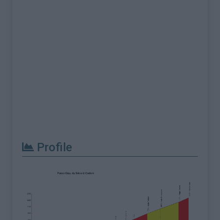
Profile