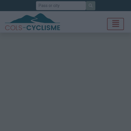
Search