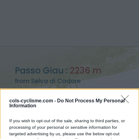
Passo Giau :
2236 m
from Selva di Cadore
cols-cyclisme.com -
Do Not Process My Personal
Information
Home
>
Italy
>
Dolomites
>
Passo Giau
If you wish to opt-out of the sale, sharing to third parties, or
> Passo Giau from Selva di Cadore : 2236m
processing of your personal or sensitive information for
targeted advertising by us, please use the below opt-out