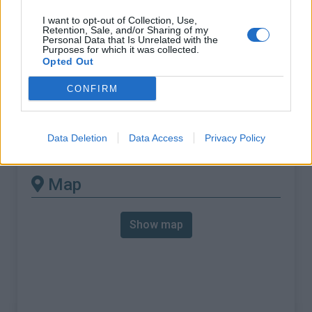
% Max :
10.4%
I want to opt-out of Collection, Use,
Mountain range
Dolomites
,
Italy
Retention, Sale, and/or Sharing of my
Personal Data that Is Unrelated with the
:
Purposes for which it was collected.
Opted Out
There's other climb of this
CONFIRM
summit
Data Deletion
Data Access
Privacy Policy
Passo Giau from Pocol
Map
Show map