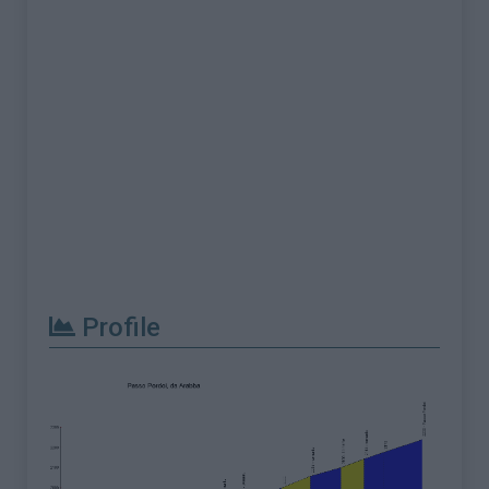
Profile