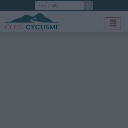
Search