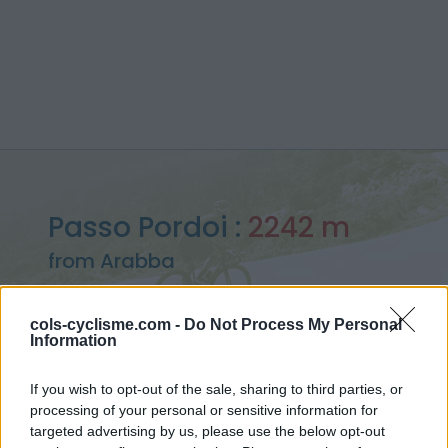
Passo Pordoi :
2242 m
from Arabba
cols-cyclisme.com -
Do Not Process My Personal
Information
Home
>
Italy
>
Dolomites
>
Passo Pordoi
If you wish to opt-out of the sale, sharing to third parties, or
> Passo Pordoi from Arabba : 2242m
processing of your personal or sensitive information for
targeted advertising by us, please use the below opt-out