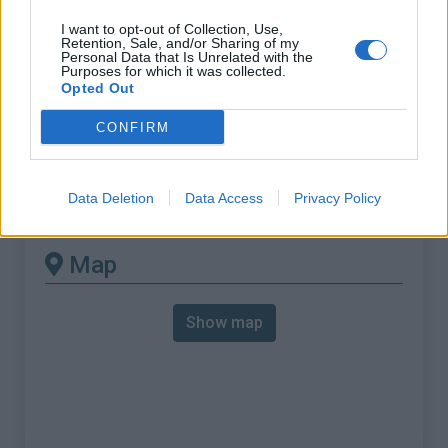
% Max :
9.7%
I want to opt-out of Collection, Use,
Mountain range
Dolomites
,
Italy
Retention, Sale, and/or Sharing of my
Personal Data that Is Unrelated with the
:
Purposes for which it was collected.
Opted Out
There's other climb of this
CONFIRM
summit
Data Deletion
Data Access
Privacy Policy
Passo Pordoi from Canazei
Map
Show map