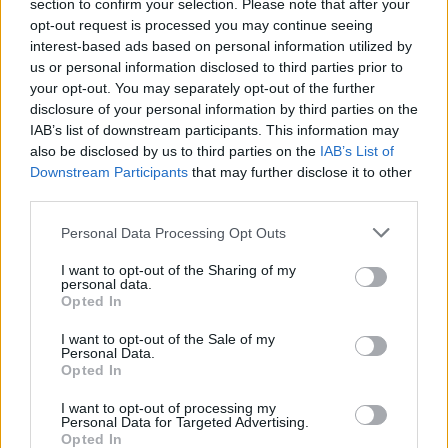
Ascents reserved for cyclists
section to confirm your selection. Please note that after your
opt-out request is processed you may continue seeing
interest-based ads based on personal information utilized by
us or personal information disclosed to third parties prior to
DESCRIPTION
TESTIMONIALS
0
your opt-out. You may separately opt-out of the further
disclosure of your personal information by third parties on the
PHOTO GALLERY
NEAR
16
IAB’s list of downstream participants. This information may
also be disclosed by us to third parties on the
IAB’s List of
Downstream Participants
that may further disclose it to other
third parties.
Information
Personal Data Processing Opt Outs
Name :
Passo Pordoi
I want to opt-out of the Sharing of my
personal data.
Altitude :
2242 m
Opted In
Start :
Arabba
I want to opt-out of the Sale of my
Personal Data.
Length :
9.40 km
Opted In
Elevation gain :
637 m
I want to opt-out of processing my
Personal Data for Targeted Advertising.
% Avg :
6.78%
Opted In