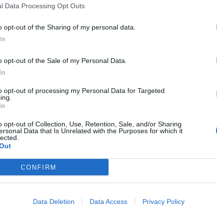
l Data Processing Opt Outs
o opt-out of the Sharing of my personal data.
In
o opt-out of the Sale of my Personal Data.
In
 this summit
to opt-out of processing my Personal Data for Targeted
ing.
In
o opt-out of Collection, Use, Retention, Sale, and/or Sharing
ersonal Data that Is Unrelated with the Purposes for which it
lected.
Out
CONFIRM
Data Deletion
Data Access
Privacy Policy