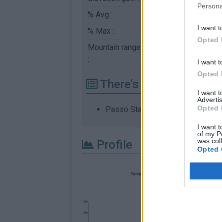
Persona
% Avg :
5.38%
I want t
% Max :
9.1%
Opted 
Mountain range
Dolomites
,
Italy
:
I want t
Opted 
There's other climb of
I want 
Advertis
Opted 
Passo Staulanza from Dont
I want t
of my P
was col
Profile
Opted 