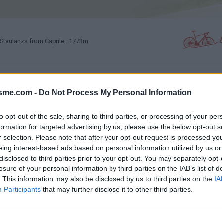
Staulanza from Caprile : 1773m
PHOTO GALLERY
NEAR
0
1
isme.com -
Do Not Process My Personal Information
to opt-out of the sale, sharing to third parties, or processing of your per
Map
formation for targeted advertising by us, please use the below opt-out s
r selection. Please note that after your opt-out request is processed y
eing interest-based ads based on personal information utilized by us or
disclosed to third parties prior to your opt-out. You may separately opt-
losure of your personal information by third parties on the IAB’s list of
. This information may also be disclosed by us to third parties on the
IA
Participants
that may further disclose it to other third parties.