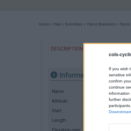
Home
>
Italy
>
Dolomites
>
Passo Staulanza
> Passo 
DESCRIPTION
TESTIMONIALS
cols-cycl
If you wish 
Information
sensitive in
confirm you
continue se
Name :
Passo Staulanza
information 
further disc
Altitude :
1773 m
participants
Start :
Caprile
Downstream 
Length :
14.40 km
Elevation gain :
775 m