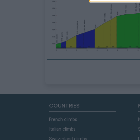
COUNTRIES
French climbs
Italian climbs
Switzerland climbs