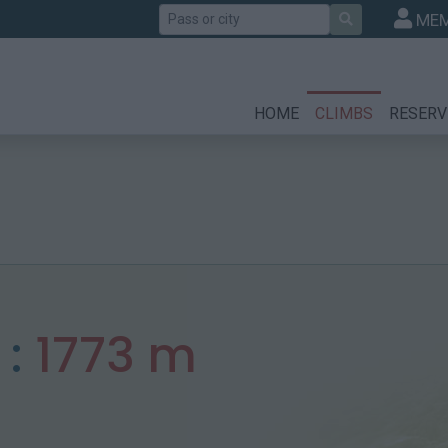
Search
MEM
HOME
CLIMBS
RESERV
 :
1773 m