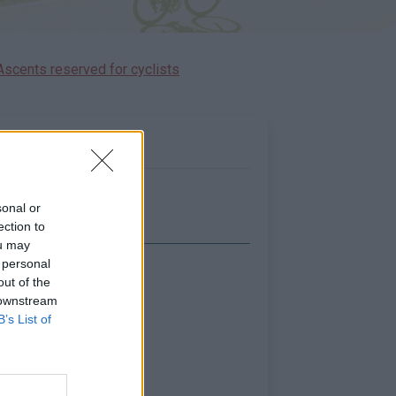
Ascents reserved for cyclists
sonal or
ection to
ou may
 personal
Show map
out of the
 downstream
B’s List of