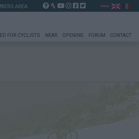
BERS AREA
ED FOR CYCLISTS
NEAR
OPENING
FORUM
CONTACT