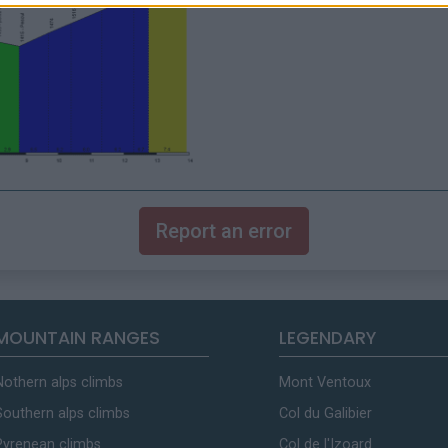
Report an error
MOUNTAIN RANGES
LEGENDARY
Nothern alps climbs
Mont Ventoux
Southern alps climbs
Col du Galibier
Pyrenean climbs
Col de l'Izoard