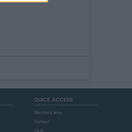
QUICK ACCESS
Members area
Contact
F.A.Q.