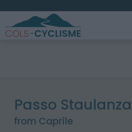
Passo Staulanza
from Caprile