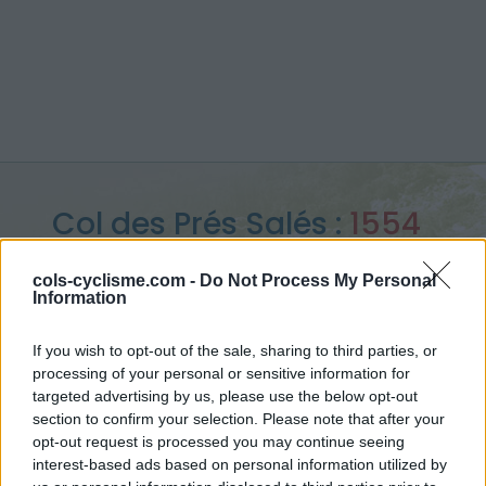
Col des Prés Salés :
1554
m
cols-cyclisme.com -
Do Not Process My Personal
Information
from Corps
If you wish to opt-out of the sale, sharing to third parties, or
processing of your personal or sensitive information for
targeted advertising by us, please use the below opt-out
Home
>
France
>
Ecrins
>
Col des Prés Salés
section to confirm your selection. Please note that after your
> Col des Prés Salés from Corps : 1554m
opt-out request is processed you may continue seeing
interest-based ads based on personal information utilized by