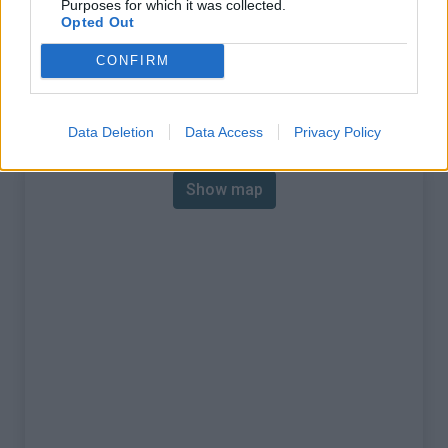
Purposes for which it was collected.
% Max :
7.5%
Opted Out
Mountain range
Ecrins
,
France
CONFIRM
:
Map
Data Deletion
Data Access
Privacy Policy
Show map