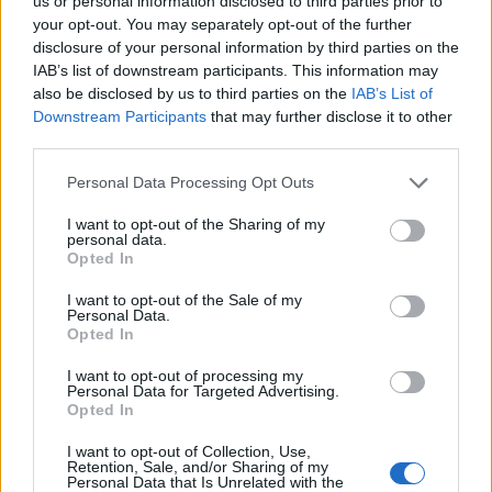
Ascents reserved for cyclists
us or personal information disclosed to third parties prior to
your opt-out. You may separately opt-out of the further
disclosure of your personal information by third parties on the
IAB’s list of downstream participants. This information may
DESCRIPTION
TESTIMONIALS
0
also be disclosed by us to third parties on the
IAB’s List of
Downstream Participants
that may further disclose it to other
PHOTO GALLERY
NEAR
0
third parties.
Personal Data Processing Opt Outs
Information
I want to opt-out of the Sharing of my
personal data.
Opted In
Name :
Col des Prés Salés
I want to opt-out of the Sale of my
Personal Data.
Altitude :
1554 m
Opted In
Start :
Corps
I want to opt-out of processing my
Personal Data for Targeted Advertising.
Length :
14.50 km
Opted In
Elevation gain :
704 m
I want to opt-out of Collection, Use,
% Avg :
4.86%
Retention, Sale, and/or Sharing of my
Personal Data that Is Unrelated with the