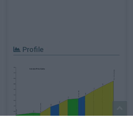
Profile