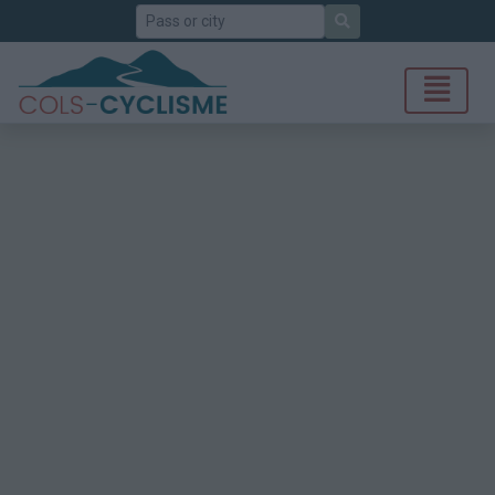
Search