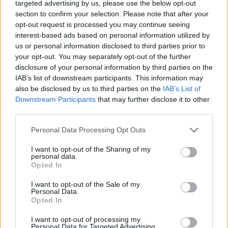
Ascents reserved for cyclists
targeted advertising by us, please use the below opt-out
section to confirm your selection. Please note that after your
opt-out request is processed you may continue seeing
DESCRIPTION
EVENTS
interest-based ads based on personal information utilized by
0
us or personal information disclosed to third parties prior to
your opt-out. You may separately opt-out of the further
TESTIMONIALS
0
disclosure of your personal information by third parties on the
IAB’s list of downstream participants. This information may
PHOTO GALLERY
NEAR
6
also be disclosed by us to third parties on the
IAB’s List of
Downstream Participants
that may further disclose it to other
third parties.
Information
Personal Data Processing Opt Outs
I want to opt-out of the Sharing of my
Name :
Col du Solude
personal data.
Opted In
Altitude :
1680 m
I want to opt-out of the Sale of my
Start :
La Paute
Personal Data.
Opted In
Length :
14.30 km
I want to opt-out of processing my
Elevation gain :
950 m
Personal Data for Targeted Advertising.