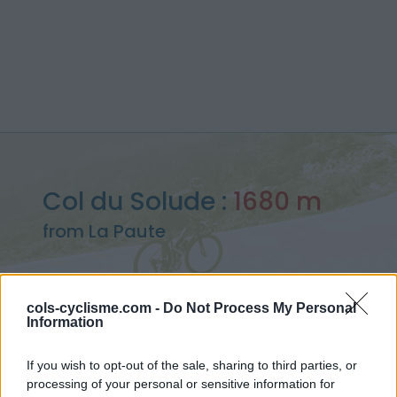
Col du Solude :
1680 m
from La Paute
cols-cyclisme.com -
Do Not Process My Personal
Information
Home
>
France
>
Ecrins
>
Col du Solude
> Col du Solude from La Paute : 1680m
If you wish to opt-out of the sale, sharing to third parties, or
processing of your personal or sensitive information for