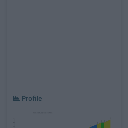
Profile