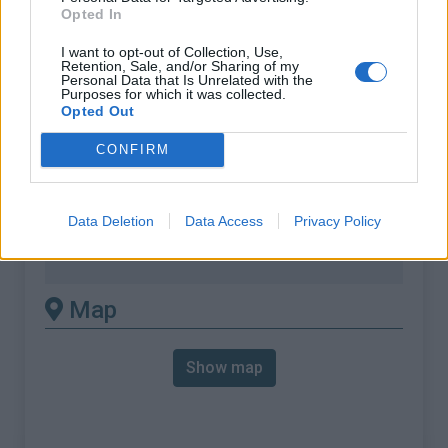
Opted In
% Avg :
6.64%
I want to opt-out of Collection, Use,
% Max :
10.0%
Retention, Sale, and/or Sharing of my
Personal Data that Is Unrelated with the
Mountain range
Ecrins
,
France
Purposes for which it was collected.
:
Opted Out
CONFIRM
There's other climb of this
summit
Data Deletion
Data Access
Privacy Policy
Col du Solude from Bourg d'Oisans
Map
Show map