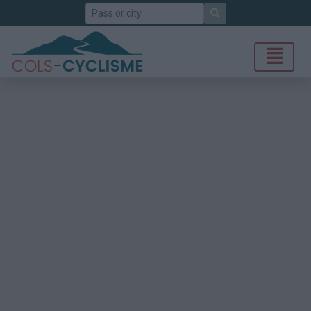
Search