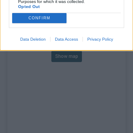
Purposes for which it was collected.
% Max :
11.0%
Opted Out
Mountain range
Giffre & Chablais
,
France
CONFIRM
:
Map
Data Deletion
Data Access
Privacy Policy
Show map