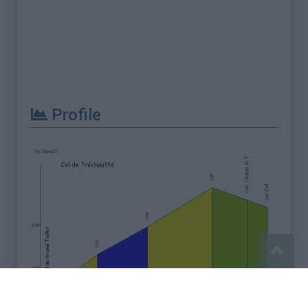
Profile