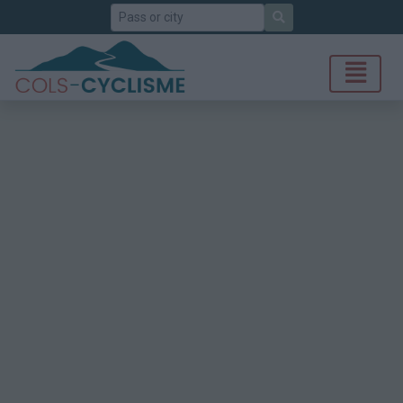
Search