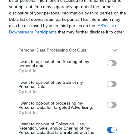
Ascents reserved for cyclists
us or personal information disclosed to third parties prior to
your opt-out. You may separately opt-out of the further
disclosure of your personal information by third parties on the
IAB’s list of downstream participants. This information may
DESCRIPTION
TESTIMONIALS
0
also be disclosed by us to third parties on the
IAB’s List of
Downstream Participants
that may further disclose it to other
PHOTO GALLERY
NEAR
7
third parties.
Personal Data Processing Opt Outs
Information
I want to opt-out of the Sharing of my
personal data.
Opted In
Name :
Col de Trechauffé
I want to opt-out of the Sale of my
Personal Data.
Altitude :
1241 m
Opted In
Start :
Col du Grand Taillet
I want to opt-out of processing my
Personal Data for Targeted Advertising.
Length :
4.30 km
Opted In
Elevation gain :
238 m
I want to opt-out of Collection, Use,
% Avg :
5.53%
Retention, Sale, and/or Sharing of my
Personal Data that Is Unrelated with the