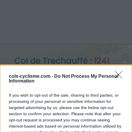
Col de Trechauffé :
1241
m
cols-cyclisme.com -
Do Not Process My Personal
Information
from Col du Grand Taillet
If you wish to opt-out of the sale, sharing to third parties, or
processing of your personal or sensitive information for
targeted advertising by us, please use the below opt-out
Home
>
France
>
Giffre & Chablais
>
Col de Trechauffé
section to confirm your selection. Please note that after your
> Col de Trechauffé from Col du Grand Taillet : 1241m
opt-out request is processed you may continue seeing
interest-based ads based on personal information utilized by