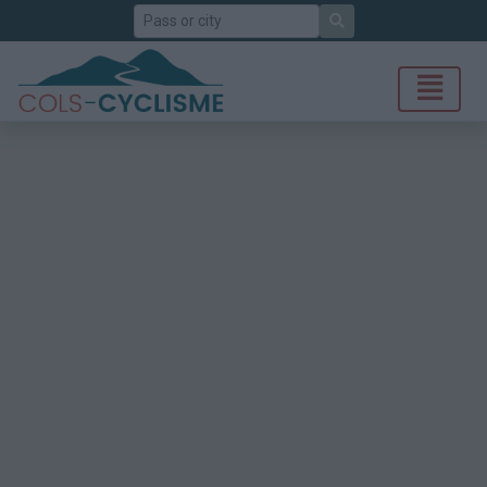
Search