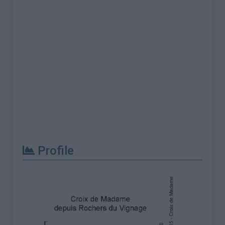
Profile