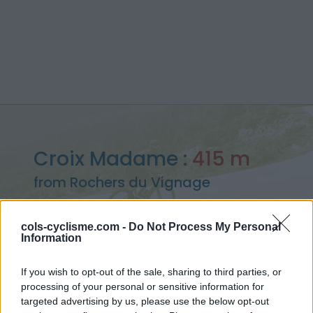
Croix Madame :
415 m
from Rochers du Vignage
cols-cyclisme.com -
Do Not Process My Personal
Information
Home
>
France
>
Armorican Massif
>
Croix Madame
If you wish to opt-out of the sale, sharing to third parties, or
> Croix Madame from Rochers du Vignage : 415m
processing of your personal or sensitive information for
targeted advertising by us, please use the below opt-out