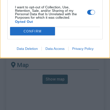
% Max :
12.5%
I want to opt-out of Collection, Use,
Mountain range
Armorican Massif
,
France
Retention, Sale, and/or Sharing of my
Personal Data that Is Unrelated with the
:
Purposes for which it was collected.
Opted Out
There's other climb of this
CONFIRM
summit
Data Deletion
Data Access
Privacy Policy
Croix Madame from Cuissai
Map
Show map