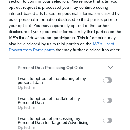
Ascents reserved for cyclists
section to confirm your selection. Please note that after your
opt-out request is processed you may continue seeing
interest-based ads based on personal information utilized by
us or personal information disclosed to third parties prior to
DESCRIPTION
TESTIMONIALS
0
your opt-out. You may separately opt-out of the further
disclosure of your personal information by third parties on the
PHOTO GALLERY
NEAR
0
IAB’s list of downstream participants. This information may
also be disclosed by us to third parties on the
IAB’s List of
Downstream Participants
that may further disclose it to other
third parties.
Information
Personal Data Processing Opt Outs
Name :
Croix Madame
I want to opt-out of the Sharing of my
personal data.
Altitude :
415 m
Opted In
Start :
Rochers du Vignage
I want to opt-out of the Sale of my
Personal Data.
Length :
3.50 km
Opted In
Elevation gain :
192 m
I want to opt-out of processing my
Personal Data for Targeted Advertising.
% Avg :
5.49%
Opted In