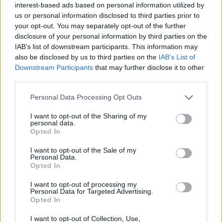
Ascents reserved for cyclists
interest-based ads based on personal information utilized by
us or personal information disclosed to third parties prior to
your opt-out. You may separately opt-out of the further
DESCRIPTION
TESTIMONIALS
0
disclosure of your personal information by third parties on the
IAB’s list of downstream participants. This information may
PHOTO GALLERY
NEAR
also be disclosed by us to third parties on the
IAB’s List of
0
Downstream Participants
that may further disclose it to other
third parties.
Personal Data Processing Opt Outs
Information
I want to opt-out of the Sharing of my
personal data.
Name :
Passo di Campo Carlo
Opted In
Magno
I want to opt-out of the Sale of my
Altitude :
1681 m
Personal Data.
Opted In
Start :
Pinzolo
I want to opt-out of processing my
Length :
16.00 km
Personal Data for Targeted Advertising.
Opted In
Elevation gain :
907 m
I want to opt-out of Collection, Use,
% Avg :
5.67%