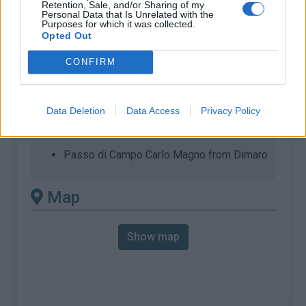
Retention, Sale, and/or Sharing of my
Personal Data that Is Unrelated with the
% Max :
7.0%
Purposes for which it was collected.
Opted Out
Mountain range
Ortler Alps
,
Italy
:
CONFIRM
There's other climb of this
Data Deletion
Data Access
Privacy Policy
summit
Passo di Campo Carlo Magno from Dimaro
Map
Show map