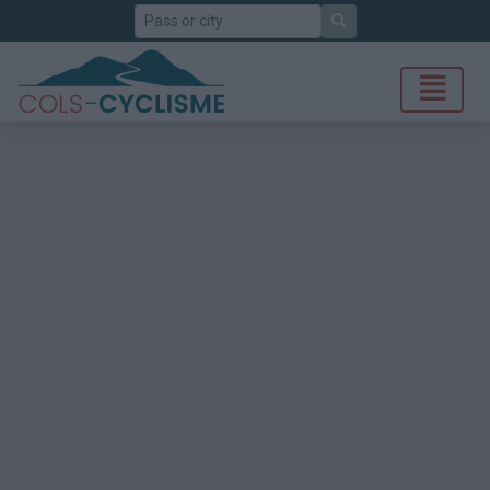
Search