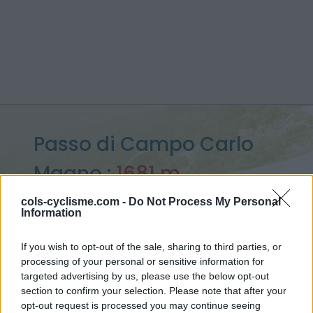
Passo di Campo Carlo
Magno :
1681 m
from Pinzolo
cols-cyclisme.com -
Do Not Process My Personal
Information
If you wish to opt-out of the sale, sharing to third parties, or
processing of your personal or sensitive information for
Home
>
Italy
>
Ortler Alps
>
Passo di Campo Carlo Magno
targeted advertising by us, please use the below opt-out
> Passo di Campo Carlo Magno from Pinzolo : 1681m
section to confirm your selection. Please note that after your
opt-out request is processed you may continue seeing