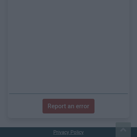
Report an error
Privacy Policy