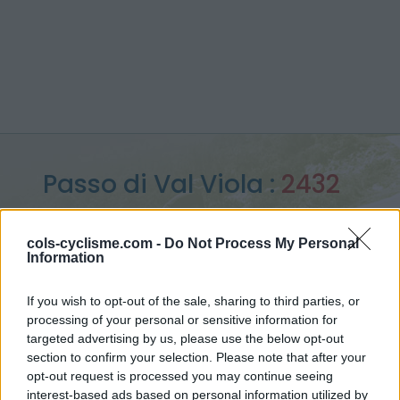
Passo di Val Viola :
2432
m
cols-cyclisme.com -
Do Not Process My Personal
from Bormio
Information
If you wish to opt-out of the sale, sharing to third parties, or
processing of your personal or sensitive information for
Home
>
Italy
>
Ortler Alps
>
Passo di Val Viola
targeted advertising by us, please use the below opt-out
> Passo di Val Viola from Bormio : 2432m
section to confirm your selection. Please note that after your
opt-out request is processed you may continue seeing
interest-based ads based on personal information utilized by