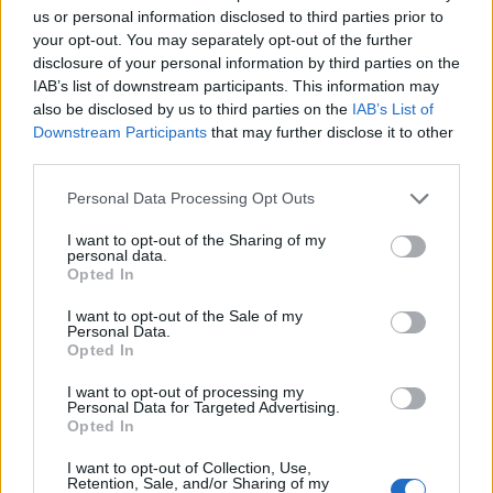
Ascents reserved for cyclists
us or personal information disclosed to third parties prior to
your opt-out. You may separately opt-out of the further
disclosure of your personal information by third parties on the
DESCRIPTION
TESTIMONIALS
0
IAB’s list of downstream participants. This information may
also be disclosed by us to third parties on the
IAB’s List of
PHOTO GALLERY
NEAR
0
Downstream Participants
that may further disclose it to other
third parties.
WARNING: this climb requires a MTB
Personal Data Processing Opt Outs
I want to opt-out of the Sharing of my
personal data.
Opted In
Information
I want to opt-out of the Sale of my
Personal Data.
Opted In
Name :
Passo di Val Viola
I want to opt-out of processing my
Altitude :
2432 m
Personal Data for Targeted Advertising.
Opted In
Start :
Bormio
MTB :
WARNING: this climb
I want to opt-out of Collection, Use,
Retention, Sale, and/or Sharing of my