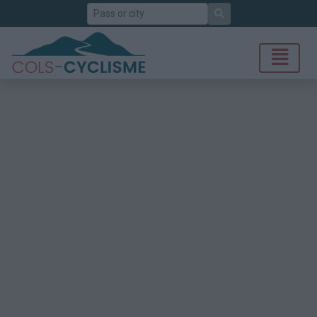
Search