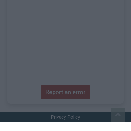
Report an error
Privacy Policy