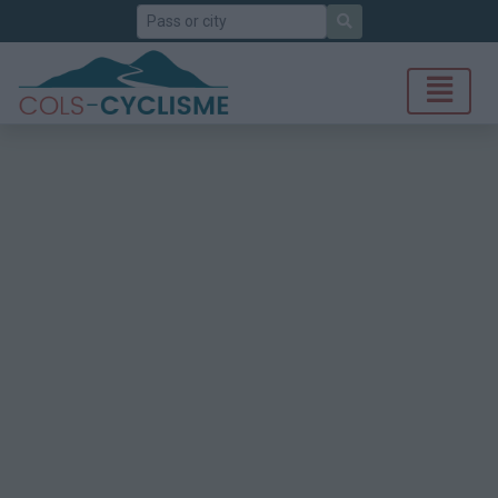
Search