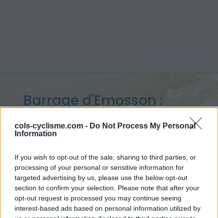
Barrage d'Emosson :
1932 m
cols-cyclisme.com -
Do Not Process My Personal
Information
from Le Châtelard
If you wish to opt-out of the sale, sharing to third parties, or
processing of your personal or sensitive information for
targeted advertising by us, please use the below opt-out
Home
>
Switzerland
>
Mont Blanc
>
Barrage d'Emosson
section to confirm your selection. Please note that after your
> Barrage d'Emosson from Le Châtelard : 1932m
opt-out request is processed you may continue seeing
interest-based ads based on personal information utilized by