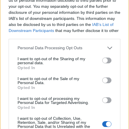
Ascents reserved for cyclists
us or personal information disclosed to third parties prior to
your opt-out. You may separately opt-out of the further
disclosure of your personal information by third parties on the
IAB’s list of downstream participants. This information may
DESCRIPTION
TESTIMONIALS
0
also be disclosed by us to third parties on the
IAB’s List of
Downstream Participants
that may further disclose it to other
PHOTO GALLERY
NEAR
23
third parties.
Personal Data Processing Opt Outs
Information
I want to opt-out of the Sharing of my
personal data.
Opted In
Name :
Barrage d'Emosson
I want to opt-out of the Sale of my
Personal Data.
Altitude :
1932 m
Opted In
Start :
Le Châtelard
I want to opt-out of processing my
Personal Data for Targeted Advertising.
Length :
13.80 km
Opted In
Elevation gain :
812 m
I want to opt-out of Collection, Use,
% Avg :
5.88%
Retention, Sale, and/or Sharing of my
Personal Data that Is Unrelated with the