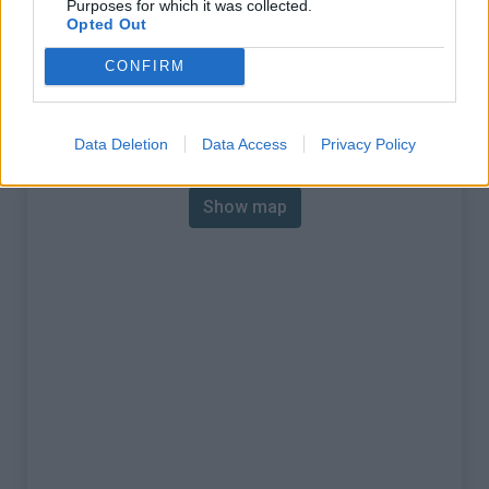
Purposes for which it was collected.
% Max :
10.0%
Opted Out
Mountain range
Mont Blanc
,
Switzerland
CONFIRM
:
Map
Data Deletion
Data Access
Privacy Policy
Show map