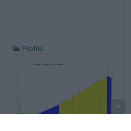
Profile