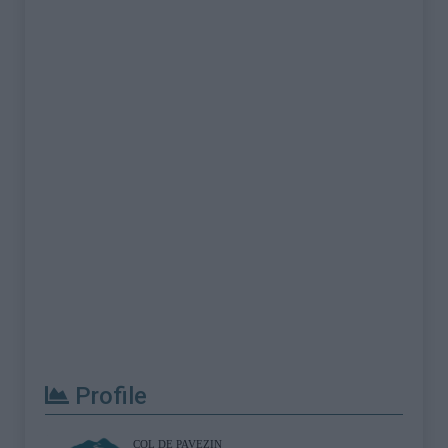
Profile