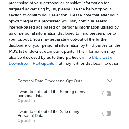
Ascents reserved for cyclists
processing of your personal or sensitive information for
targeted advertising by us, please use the below opt-out
section to confirm your selection. Please note that after your
DESCRIPTION
TESTIMONIALS
0
opt-out request is processed you may continue seeing
interest-based ads based on personal information utilized by
PHOTO GALLERY
NEAR
3
us or personal information disclosed to third parties prior to
your opt-out. You may separately opt-out of the further
disclosure of your personal information by third parties on the
IAB’s list of downstream participants. This information may
Information
also be disclosed by us to third parties on the
IAB’s List of
Downstream Participants
that may further disclose it to other
third parties.
Name :
Col de Pavezin
Personal Data Processing Opt Outs
Altitude :
651 m
I want to opt-out of the Sharing of my
Start :
Sainte Croix En Jarez
personal data.
Opted In
Length :
6.00 km
I want to opt-out of the Sale of my
Elevation gain :
231 m
Personal Data.
Opted In
% Avg :
3.85%