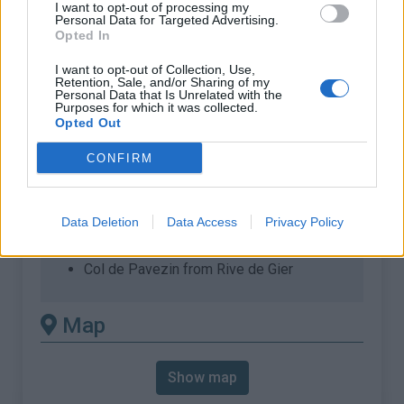
% Max :
8.0%
I want to opt-out of processing my
Personal Data for Targeted Advertising.
Opted In
Mountain range
Pilat
,
France
:
I want to opt-out of Collection, Use,
Retention, Sale, and/or Sharing of my
Personal Data that Is Unrelated with the
There's other climb of this
Purposes for which it was collected.
Opted Out
summit
CONFIRM
Col de Pavezin from D19
Col de Pavezin from La Terrasse sur
Data Deletion
Data Access
Privacy Policy
Dorlay
Col de Pavezin from Pélussin
Col de Pavezin from Rive de Gier
Map
Show map