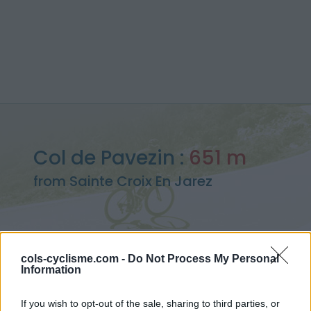
Col de Pavezin :
651 m
from Sainte Croix En Jarez
cols-cyclisme.com -
Do Not Process My Personal
Home
>
France
>
Pilat
>
Col de Pavezin
Information
> Col de Pavezin from Sainte Croix En Jarez : 651m
If you wish to opt-out of the sale, sharing to third parties, or