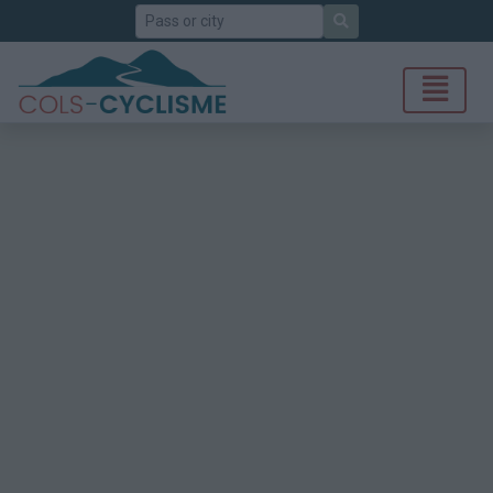
Search