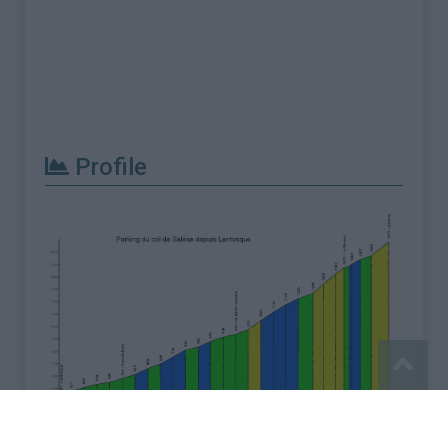
Profile