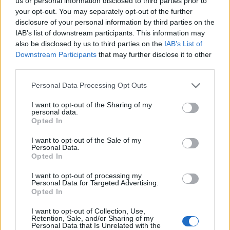
Ascents reserved for cyclists
us or personal information disclosed to third parties prior to
your opt-out. You may separately opt-out of the further
disclosure of your personal information by third parties on the
IAB’s list of downstream participants. This information may
DESCRIPTION
TESTIMONIALS
0
also be disclosed by us to third parties on the
IAB’s List of
Downstream Participants
that may further disclose it to other
PHOTO GALLERY
NEAR
8
third parties.
Personal Data Processing Opt Outs
Information
I want to opt-out of the Sharing of my
personal data.
Opted In
Name :
Parking du Salèse
I want to opt-out of the Sale of my
Personal Data.
Altitude :
1678 m
Opted In
Start :
Lantosque
I want to opt-out of processing my
Personal Data for Targeted Advertising.
Length :
26.30 km
Opted In
Elevation gain :
1231 m
I want to opt-out of Collection, Use,
% Avg :
4.68%
Retention, Sale, and/or Sharing of my
Personal Data that Is Unrelated with the