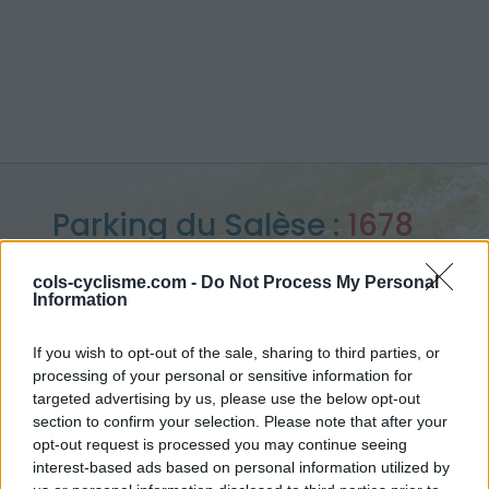
Parking du Salèse :
1678
m
cols-cyclisme.com -
Do Not Process My Personal
Information
from Lantosque
If you wish to opt-out of the sale, sharing to third parties, or
processing of your personal or sensitive information for
targeted advertising by us, please use the below opt-out
Home
>
France
>
Mercantour
>
Parking du Salèse
section to confirm your selection. Please note that after your
> Parking du Salèse from Lantosque : 1678m
opt-out request is processed you may continue seeing
interest-based ads based on personal information utilized by