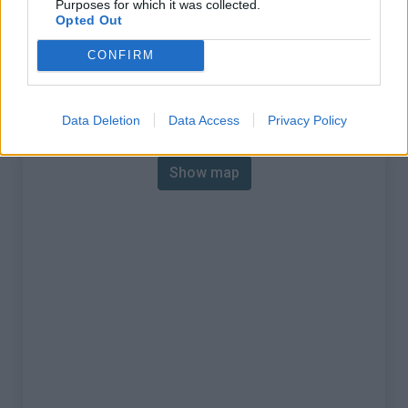
Purposes for which it was collected.
% Max :
12.0%
Opted Out
Mountain range
Mercantour
,
France
CONFIRM
:
Map
Data Deletion
Data Access
Privacy Policy
Show map