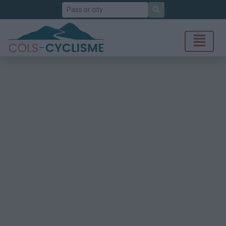
Search