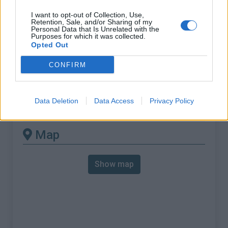
% Max :
8.6%
I want to opt-out of Collection, Use,
Mountain range
Lake Garda
,
Italy
Retention, Sale, and/or Sharing of my
Personal Data that Is Unrelated with the
:
Purposes for which it was collected.
Opted Out
There's other climb of this
CONFIRM
summit
Data Deletion
Data Access
Privacy Policy
La Polsa from Chizzola
Map
Show map