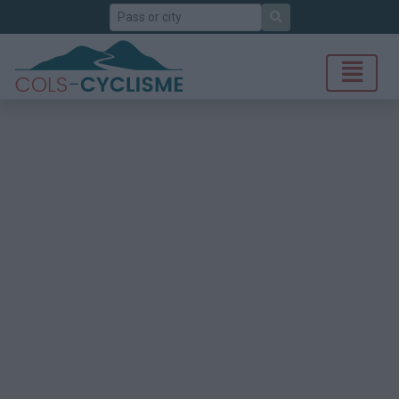
Search