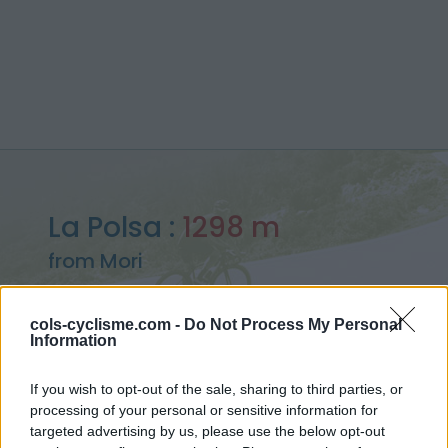
La Polsa :
1298 m
from Mori
cols-cyclisme.com -
Do Not Process My Personal
Information
Home
>
Italy
>
Lake Garda
>
La Polsa
If you wish to opt-out of the sale, sharing to third parties, or
> La Polsa from Mori : 1298m
processing of your personal or sensitive information for
targeted advertising by us, please use the below opt-out