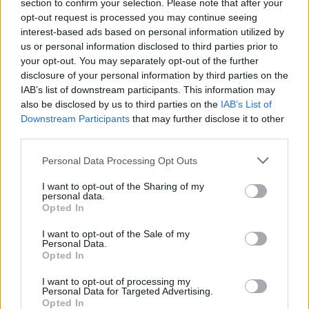
Ascents reserved for cyclists
section to confirm your selection. Please note that after your
opt-out request is processed you may continue seeing
interest-based ads based on personal information utilized by
us or personal information disclosed to third parties prior to
DESCRIPTION
TESTIMONIALS
0
your opt-out. You may separately opt-out of the further
disclosure of your personal information by third parties on the
PHOTO GALLERY
NEAR
0
IAB’s list of downstream participants. This information may
also be disclosed by us to third parties on the
IAB’s List of
Downstream Participants
that may further disclose it to other
third parties.
Information
Personal Data Processing Opt Outs
Name :
La Polsa
I want to opt-out of the Sharing of my
personal data.
Altitude :
1298 m
Opted In
Start :
Mori
I want to opt-out of the Sale of my
Personal Data.
Length :
20.30 km
Opted In
Elevation gain :
1101 m
I want to opt-out of processing my
Personal Data for Targeted Advertising.
% Avg :
5.42%
Opted In