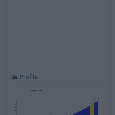
Profile