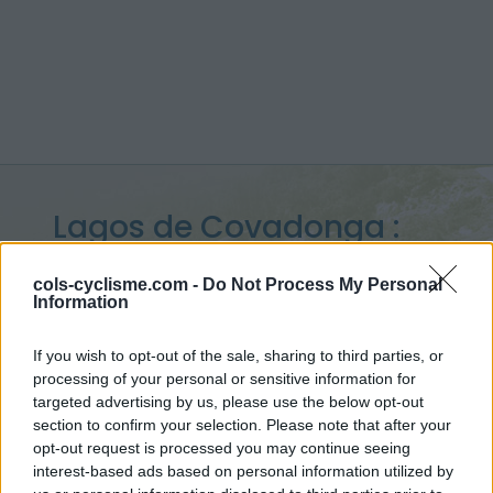
Lagos de Covadonga :
1134 m
cols-cyclisme.com -
Do Not Process My Personal
Information
from Soto de Cangas
If you wish to opt-out of the sale, sharing to third parties, or
processing of your personal or sensitive information for
targeted advertising by us, please use the below opt-out
Home
>
Spain
>
Monts cantabriques
>
Lagos de Covadonga
section to confirm your selection. Please note that after your
> Lagos de Covadonga from Soto de Cangas : 1134m
opt-out request is processed you may continue seeing
interest-based ads based on personal information utilized by