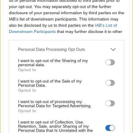
Ascents reserved for cyclists
us or personal information disclosed to third parties prior to
your opt-out. You may separately opt-out of the further
disclosure of your personal information by third parties on the
IAB’s list of downstream participants. This information may
DESCRIPTION
TESTIMONIALS
0
also be disclosed by us to third parties on the
IAB’s List of
Downstream Participants
that may further disclose it to other
PHOTO GALLERY
NEAR
0
third parties.
Personal Data Processing Opt Outs
Information
I want to opt-out of the Sharing of my
personal data.
Opted In
Name :
Lagos de Covadonga
I want to opt-out of the Sale of my
Personal Data.
Altitude :
1134 m
Opted In
Start :
Soto de Cangas
I want to opt-out of processing my
Personal Data for Targeted Advertising.
Length :
14.20 km
Opted In
Elevation gain :
1056 m
I want to opt-out of Collection, Use,
% Avg :
7.44%
Retention, Sale, and/or Sharing of my
Personal Data that Is Unrelated with the