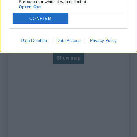
Purposes for which it was collected.
% Max :
12.5%
Opted Out
Mountain range
Monts cantabriques
,
Spain
CONFIRM
:
Map
Data Deletion
Data Access
Privacy Policy
Show map