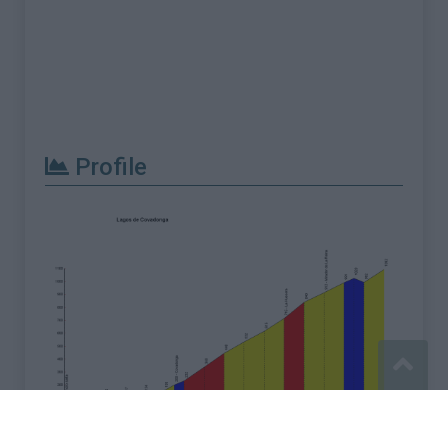
Profile