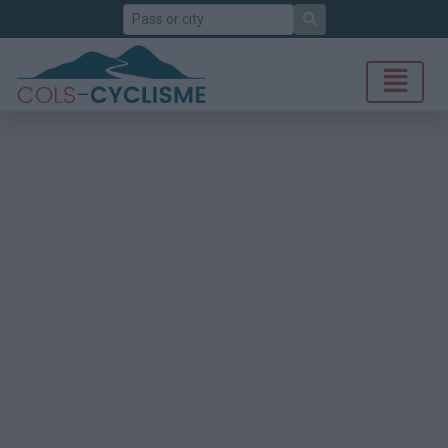
Search