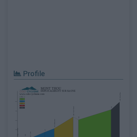
Profile