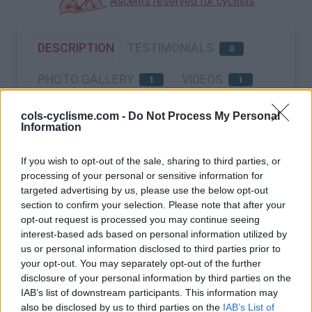
Ascents reserved for cyclists
DESCRIPTION
TESTIMONIALS
0
PHOTO GALLERY
VIDEOS
1
1
NEAR
cols-cyclisme.com -
Do Not Process My Personal
Information
If you wish to opt-out of the sale, sharing to third parties, or
processing of your personal or sensitive information for
targeted advertising by us, please use the below opt-out
section to confirm your selection. Please note that after your
opt-out request is processed you may continue seeing
interest-based ads based on personal information utilized by
us or personal information disclosed to third parties prior to
your opt-out. You may separately opt-out of the further
disclosure of your personal information by third parties on the
IAB’s list of downstream participants. This information may
also be disclosed by us to third parties on the
IAB’s List of