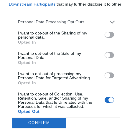
Downstream Participants
that may further disclose it to other
third parties.
Personal Data Processing Opt Outs
I want to opt-out of the Sharing of my
Information
personal data.
Opted In
Name :
Mont Thou
I want to opt-out of the Sale of my
Personal Data.
Altitude :
600 m
Opted In
Start :
Albigny sur saone
I want to opt-out of processing my
Personal Data for Targeted Advertising.
Length :
9.70 km
Opted In
Elevation gain :
417 m
I want to opt-out of Collection, Use,
Retention, Sale, and/or Sharing of my
% Avg :
4.3%
Personal Data that Is Unrelated with the
Purposes for which it was collected.
% Max :
10.3%
Opted Out
Mountain range
Monts d'Or
,
France
CONFIRM
: