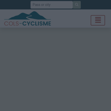
Search