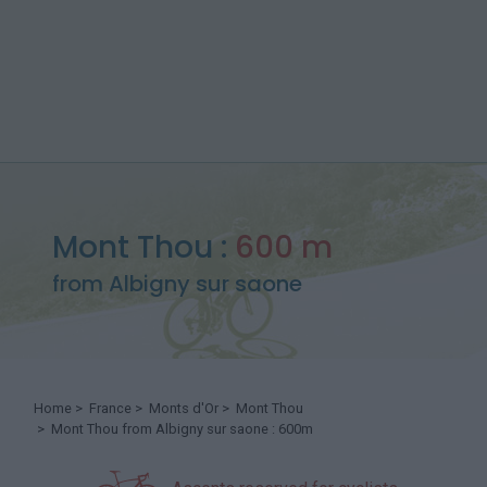
Mont Thou :
600 m
from Albigny sur saone
Home
>
France
>
Monts d'Or
>
Mont Thou
> Mont Thou from Albigny sur saone : 600m