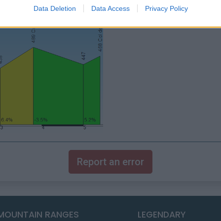
Data Deletion
Data Access
Privacy Policy
Report an error
MOUNTAIN RANGES
LEGENDARY