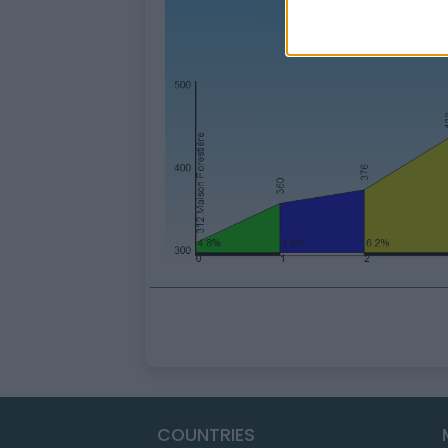
COUNTRIES