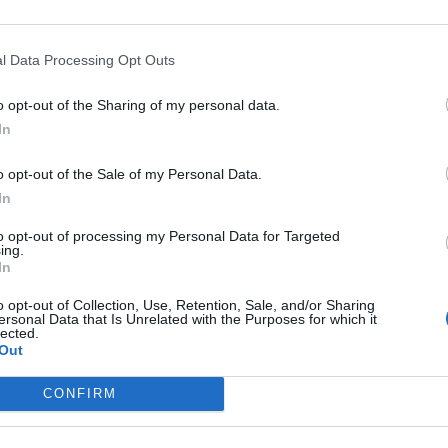
l Data Processing Opt Outs
o opt-out of the Sharing of my personal data.
,
France
In
o opt-out of the Sale of my Personal Data.
In
to opt-out of processing my Personal Data for Targeted
ing.
In
o opt-out of Collection, Use, Retention, Sale, and/or Sharing
ersonal Data that Is Unrelated with the Purposes for which it
lected.
Out
CONFIRM