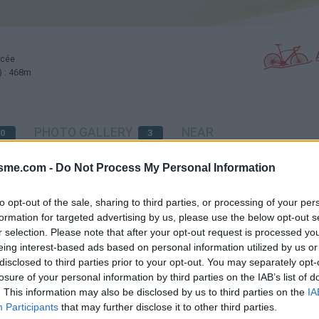
rcée
) : 468m
PHOTO GALLERY
NEAR
0
3
isme.com -
Do Not Process My Personal Information
Map
to opt-out of the sale, sharing to third parties, or processing of your per
formation for targeted advertising by us, please use the below opt-out s
r selection. Please note that after your opt-out request is processed y
eing interest-based ads based on personal information utilized by us or
disclosed to third parties prior to your opt-out. You may separately opt-
losure of your personal information by third parties on the IAB’s list of
orestière)
. This information may also be disclosed by us to third parties on the
IA
Participants
that may further disclose it to other third parties.