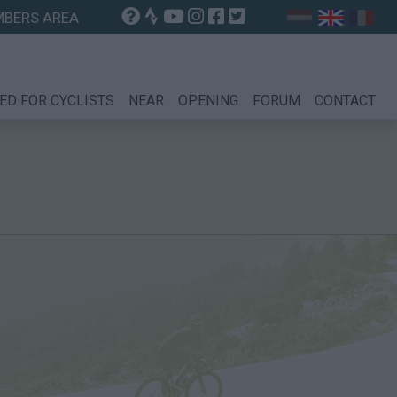
BERS AREA
ED FOR CYCLISTS
NEAR
OPENING
FORUM
CONTACT