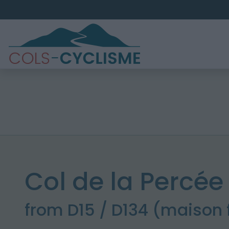
Col de la Percée
from D15 / D134 (maison 