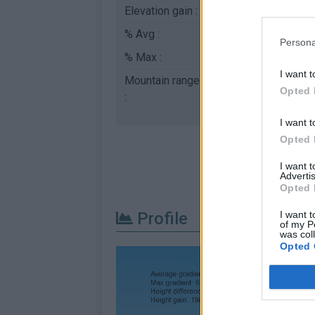
Elevation gain :
192 m
% Avg :
3.56%
Persona
% Max :
9.0%
I want t
Mountain range
Monts du Mâconnais
Opted 
:
I want t
Opted 
I want 
Advertis
Opted 
I want t
Profile
of my P
was col
Opted 