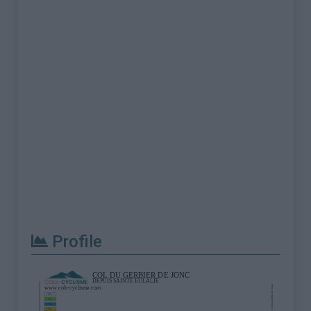
Profile