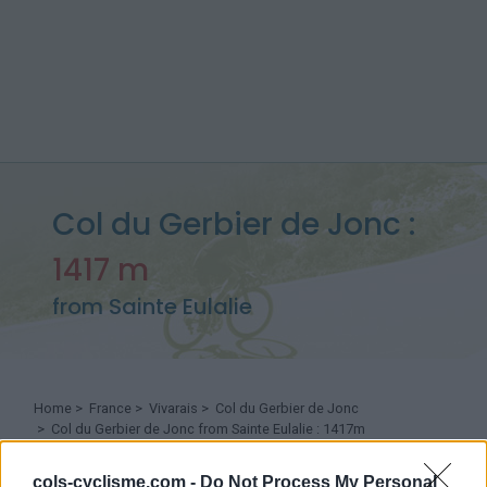
Col du Gerbier de Jonc :
1417 m
from Sainte Eulalie
Home
>
France
>
Vivarais
>
Col du Gerbier de Jonc
> Col du Gerbier de Jonc from Sainte Eulalie : 1417m
cols-cyclisme.com -
Do Not Process My Personal