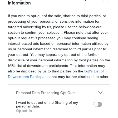
Ascents reserved for cyclists
Information
If you wish to opt-out of the sale, sharing to third parties, or
DESCRIPTION
TESTIMONIALS
0
processing of your personal or sensitive information for
targeted advertising by us, please use the below opt-out
PHOTO GALLERY
NEAR
6
section to confirm your selection. Please note that after your
opt-out request is processed you may continue seeing
interest-based ads based on personal information utilized by
us or personal information disclosed to third parties prior to
Information
your opt-out. You may separately opt-out of the further
disclosure of your personal information by third parties on the
IAB’s list of downstream participants. This information may
Name :
Col du Gerbier de Jonc
also be disclosed by us to third parties on the
IAB’s List of
Altitude :
1417 m
Downstream Participants
that may further disclose it to other
third parties.
Start :
Sainte Eulalie
Personal Data Processing Opt Outs
Length :
2.50 km
I want to opt-out of the Sharing of my
Elevation gain :
177 m
personal data.
Opted In
% Avg :
7.08%