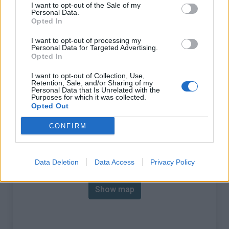
% Max :
8.0%
I want to opt-out of the Sale of my
Personal Data.
Mountain range
Vivarais
,
France
Opted In
:
I want to opt-out of processing my
Personal Data for Targeted Advertising.
Opted In
There's other climb of this
summit
I want to opt-out of Collection, Use,
Retention, Sale, and/or Sharing of my
Personal Data that Is Unrelated with the
Purposes for which it was collected.
Col du Gerbier de Jonc from La Chazotte
Opted Out
Col du Gerbier de Jonc from Le Bourlatier
CONFIRM
(D122 / D378)
Map
Data Deletion
Data Access
Privacy Policy
Show map