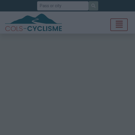
Search