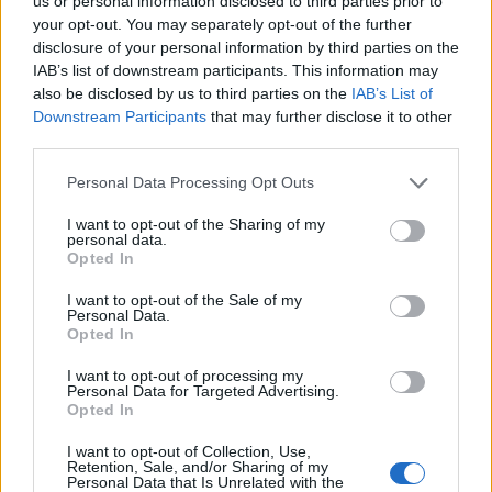
Ascents reserved for cyclists
us or personal information disclosed to third parties prior to
your opt-out. You may separately opt-out of the further
disclosure of your personal information by third parties on the
IAB’s list of downstream participants. This information may
DESCRIPTION
TESTIMONIALS
0
also be disclosed by us to third parties on the
IAB’s List of
Downstream Participants
that may further disclose it to other
PHOTO GALLERY
NEAR
11
third parties.
Personal Data Processing Opt Outs
Information
I want to opt-out of the Sharing of my
personal data.
Opted In
Name :
Col de Toutes Aures
I want to opt-out of the Sale of my
Personal Data.
Altitude :
1120 m
Opted In
Start :
Les Scaffarels
I want to opt-out of processing my
Personal Data for Targeted Advertising.
Length :
10.60 km
Opted In
Elevation gain :
465 m
I want to opt-out of Collection, Use,
% Avg :
4.39%
Retention, Sale, and/or Sharing of my
Personal Data that Is Unrelated with the