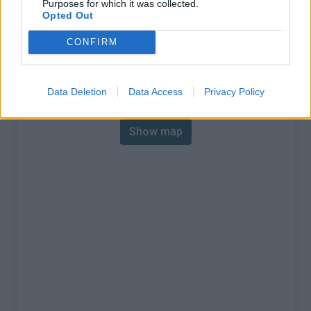
Purposes for which it was collected.
% Max :
7.7%
Opted Out
Mountain range
Pelat
,
France
CONFIRM
:
Map
Data Deletion
Data Access
Privacy Policy
Show map