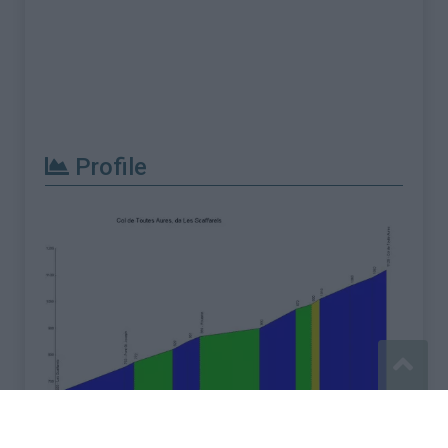
Profile