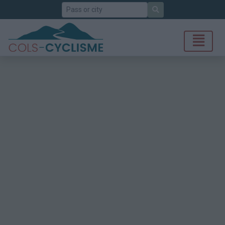
Search