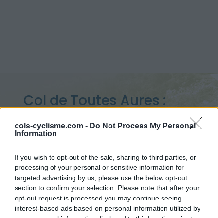
Col de Toutes Aures :
1120 m
cols-cyclisme.com -
Do Not Process My Personal
Information
from Les Scaffarels
If you wish to opt-out of the sale, sharing to third parties, or
processing of your personal or sensitive information for
targeted advertising by us, please use the below opt-out
Home
>
France
>
Pelat
>
Col de Toutes Aures
section to confirm your selection. Please note that after your
> Col de Toutes Aures from Les Scaffarels : 1120m
opt-out request is processed you may continue seeing
interest-based ads based on personal information utilized by