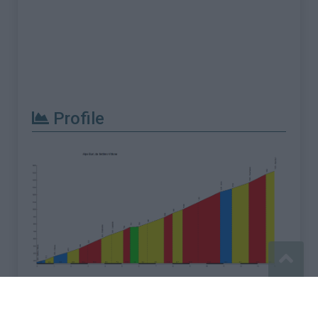
Profile
Report an error