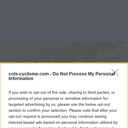
Alpe Buri :
1525 m
from Settimo Vittone
cols-cyclisme.com -
Do Not Process My Personal
Information
If you wish to opt-out of the sale, sharing to third parties, or
processing of your personal or sensitive information for
targeted advertising by us, please use the below opt-out
Home
>
Italy
>
Piedmont
>
Alpe Buri
section to confirm your selection. Please note that after your
> Alpe Buri from Settimo Vittone : 1525m
opt-out request is processed you may continue seeing
interest-based ads based on personal information utilized by