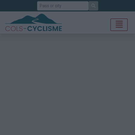
Search