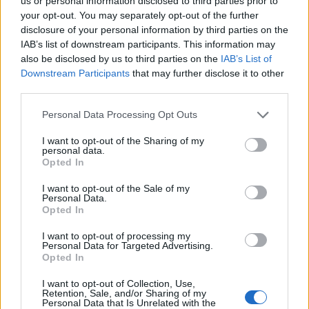
Ascents reserved for cyclists
us or personal information disclosed to third parties prior to
your opt-out. You may separately opt-out of the further
disclosure of your personal information by third parties on the
IAB’s list of downstream participants. This information may
DESCRIPTION
TESTIMONIALS
0
also be disclosed by us to third parties on the
IAB’s List of
Downstream Participants
that may further disclose it to other
PHOTO GALLERY
NEAR
0
third parties.
Personal Data Processing Opt Outs
Information
I want to opt-out of the Sharing of my
personal data.
Opted In
Name :
Alpe Buri
I want to opt-out of the Sale of my
Personal Data.
Altitude :
1525 m
Opted In
Start :
Settimo Vittone
I want to opt-out of processing my
Personal Data for Targeted Advertising.
Length :
14.00 km
Opted In
Elevation gain :
1242 m
I want to opt-out of Collection, Use,
% Avg :
8.87%
Retention, Sale, and/or Sharing of my
Personal Data that Is Unrelated with the