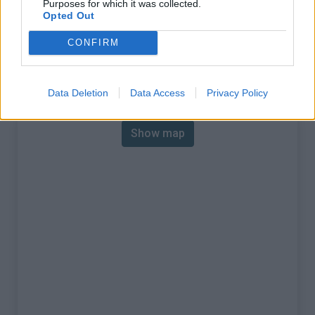
Purposes for which it was collected.
% Max :
11.6%
Opted Out
Mountain range
Piedmont
,
Italy
CONFIRM
:
Map
Data Deletion
Data Access
Privacy Policy
Show map