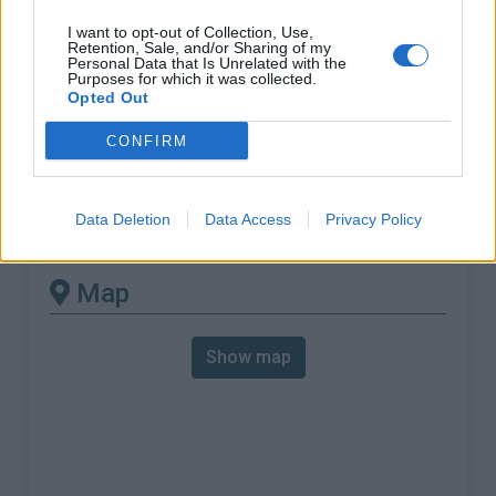
% Max :
10.8%
I want to opt-out of Collection, Use,
Mountain range
Piedmont
,
Italy
Retention, Sale, and/or Sharing of my
Personal Data that Is Unrelated with the
:
Purposes for which it was collected.
Opted Out
There's other climb of this
CONFIRM
summit
Data Deletion
Data Access
Privacy Policy
Colle di Sampeyre from Sampeyre
Map
Show map