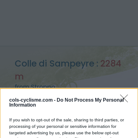
Colle di Sampeyre :
2284
m
from Stroppo
cols-cyclisme.com -
Do Not Process My Personal
Information
Home
>
Italy
>
Piedmont
>
Colle di Sampeyre
If you wish to opt-out of the sale, sharing to third parties, or
> Colle di Sampeyre from Stroppo : 2284m
processing of your personal or sensitive information for
targeted advertising by us, please use the below opt-out