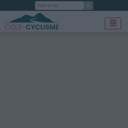
Search