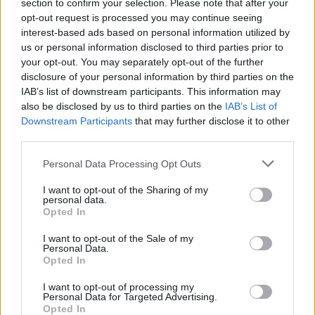
Ascents reserved for cyclists
section to confirm your selection. Please note that after your
opt-out request is processed you may continue seeing
interest-based ads based on personal information utilized by
us or personal information disclosed to third parties prior to
DESCRIPTION
TESTIMONIALS
0
your opt-out. You may separately opt-out of the further
disclosure of your personal information by third parties on the
PHOTO GALLERY
NEAR
1
IAB’s list of downstream participants. This information may
also be disclosed by us to third parties on the
IAB’s List of
Downstream Participants
that may further disclose it to other
third parties.
Information
Personal Data Processing Opt Outs
Name :
Colle di Sampeyre
I want to opt-out of the Sharing of my
personal data.
Altitude :
2284 m
Opted In
Start :
Stroppo
I want to opt-out of the Sale of my
Personal Data.
Length :
17.80 km
Opted In
Elevation gain :
1348 m
I want to opt-out of processing my
Personal Data for Targeted Advertising.
% Avg :
7.57%
Opted In