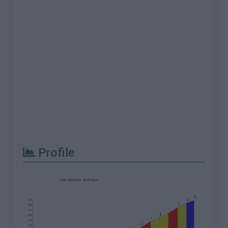
Profile