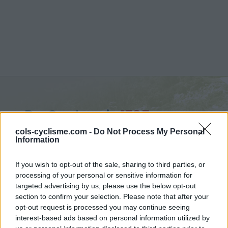
De Costanzi :
1725 m
from Prazzo
cols-cyclisme.com -
Do Not Process My Personal
Information
If you wish to opt-out of the sale, sharing to third parties, or
processing of your personal or sensitive information for
targeted advertising by us, please use the below opt-out
Home
>
Italy
>
Piedmont
>
De Costanzi
section to confirm your selection. Please note that after your
> De Costanzi from Prazzo : 1725m
opt-out request is processed you may continue seeing
interest-based ads based on personal information utilized by