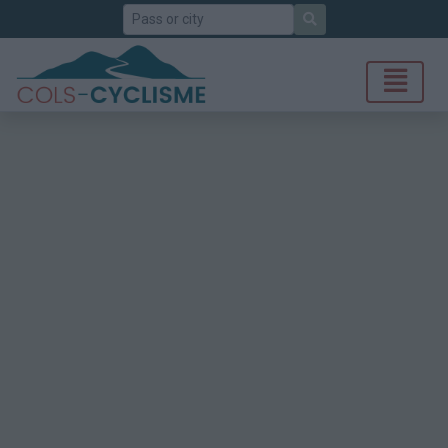
Search