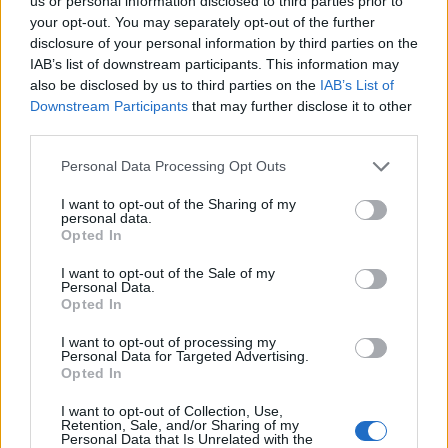
Ascents reserved for cyclists
us or personal information disclosed to third parties prior to
your opt-out. You may separately opt-out of the further
disclosure of your personal information by third parties on the
IAB’s list of downstream participants. This information may
DESCRIPTION
TESTIMONIALS
0
also be disclosed by us to third parties on the
IAB’s List of
Downstream Participants
that may further disclose it to other
PHOTO GALLERY
NEAR
4
third parties.
Personal Data Processing Opt Outs
Information
I want to opt-out of the Sharing of my
personal data.
Opted In
Name :
De Costanzi
I want to opt-out of the Sale of my
Personal Data.
Altitude :
1725 m
Opted In
Start :
Prazzo
I want to opt-out of processing my
Personal Data for Targeted Advertising.
Length :
9.50 km
Opted In
Elevation gain :
711 m
I want to opt-out of Collection, Use,
% Avg :
7.48%
Retention, Sale, and/or Sharing of my
Personal Data that Is Unrelated with the