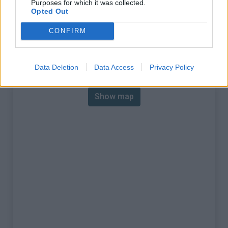
Purposes for which it was collected.
% Max :
9.9%
Opted Out
Mountain range
Piedmont
,
Italy
CONFIRM
:
Map
Data Deletion
Data Access
Privacy Policy
Show map