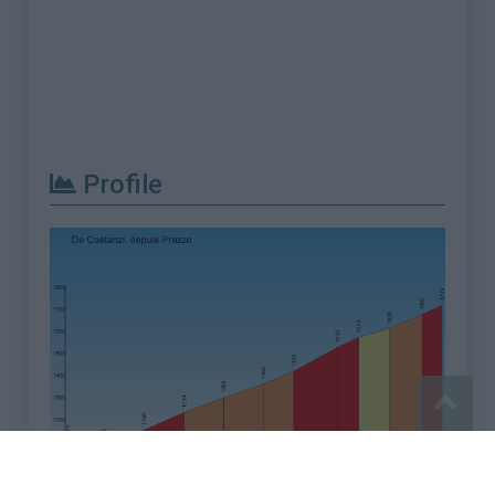
Profile