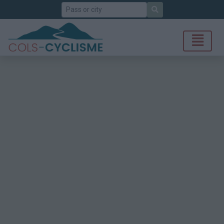
Search