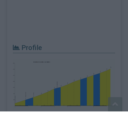
Profile
Report an error