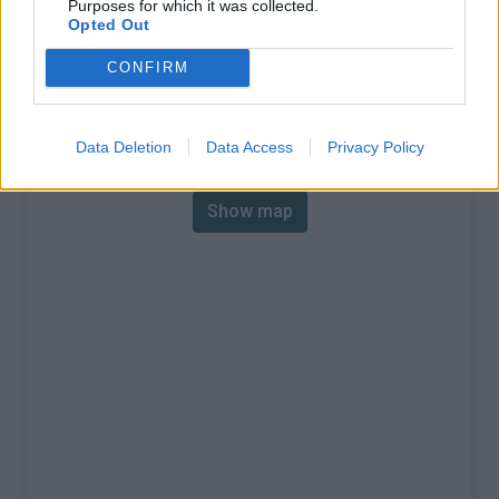
Purposes for which it was collected.
% Max :
10.0%
Opted Out
Mountain range
Piedmont
,
Italy
CONFIRM
:
Map
Data Deletion
Data Access
Privacy Policy
Show map