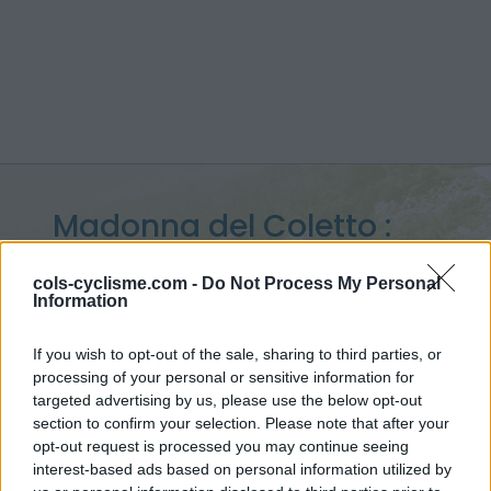
Madonna del Coletto :
1305 m
cols-cyclisme.com -
Do Not Process My Personal
Information
from Festiona
If you wish to opt-out of the sale, sharing to third parties, or
processing of your personal or sensitive information for
targeted advertising by us, please use the below opt-out
Home
>
Italy
>
Piedmont
>
Madonna del Coletto
section to confirm your selection. Please note that after your
> Madonna del Coletto from Festiona : 1305m
opt-out request is processed you may continue seeing
interest-based ads based on personal information utilized by