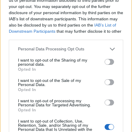
Ascents reserved for cyclists
us or personal information disclosed to third parties prior to
your opt-out. You may separately opt-out of the further
disclosure of your personal information by third parties on the
IAB’s list of downstream participants. This information may
DESCRIPTION
TESTIMONIALS
0
also be disclosed by us to third parties on the
IAB’s List of
Downstream Participants
that may further disclose it to other
PHOTO GALLERY
NEAR
0
third parties.
Personal Data Processing Opt Outs
Information
I want to opt-out of the Sharing of my
personal data.
Opted In
Name :
Madonna del Coletto
I want to opt-out of the Sale of my
Personal Data.
Altitude :
1305 m
Opted In
Start :
Festiona
I want to opt-out of processing my
Personal Data for Targeted Advertising.
Length :
6.70 km
Opted In
Elevation gain :
552 m
I want to opt-out of Collection, Use,
% Avg :
8.24%
Retention, Sale, and/or Sharing of my
Personal Data that Is Unrelated with the