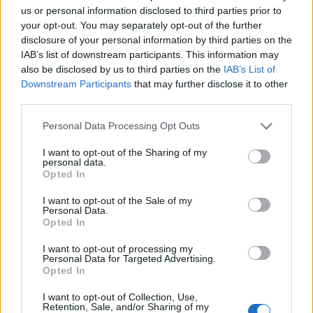
Ascents reserved for cyclists
us or personal information disclosed to third parties prior to
your opt-out. You may separately opt-out of the further
disclosure of your personal information by third parties on the
DESCRIPTION
TESTIMONIALS
0
IAB’s list of downstream participants. This information may
also be disclosed by us to third parties on the
IAB’s List of
PHOTO GALLERY
NEAR
0
Downstream Participants
that may further disclose it to other
third parties.
WARNING: this climb requires a MTB
Personal Data Processing Opt Outs
I want to opt-out of the Sharing of my
personal data.
Opted In
Information
I want to opt-out of the Sale of my
Personal Data.
Opted In
Name :
Trucco
I want to opt-out of processing my
Altitude :
1250 m
Personal Data for Targeted Advertising.
Opted In
Start :
Villar Focchiardo
MTB :
WARNING: this climb
I want to opt-out of Collection, Use,
Retention, Sale, and/or Sharing of my