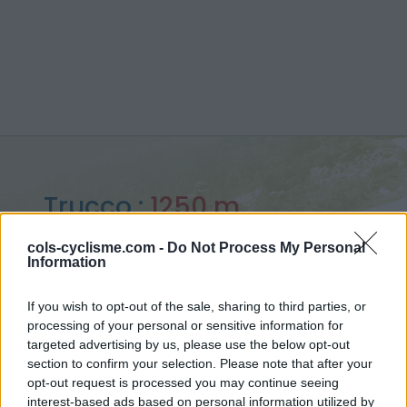
Trucco :
1250 m
from Villar Focchiardo
cols-cyclisme.com -
Do Not Process My Personal
Information
If you wish to opt-out of the sale, sharing to third parties, or
processing of your personal or sensitive information for
Home
>
Italy
>
Piedmont
>
Trucco
targeted advertising by us, please use the below opt-out
> Trucco from Villar Focchiardo : 1250m
section to confirm your selection. Please note that after your
opt-out request is processed you may continue seeing
interest-based ads based on personal information utilized by