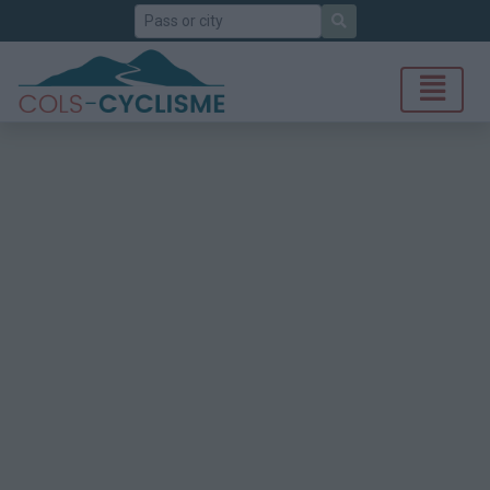
Search