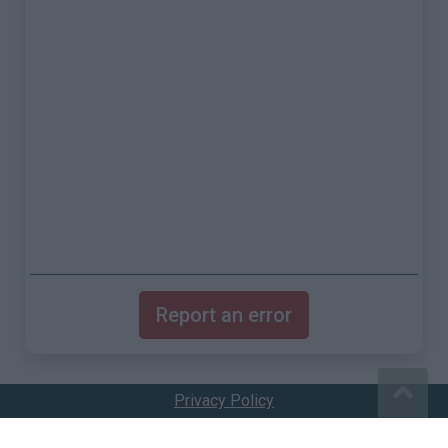
Report an error
Privacy Policy